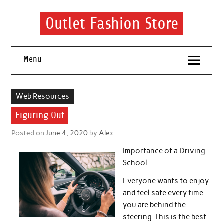
Skip
to
content
Outlet Fashion Store
Get information about fashion in this website
Menu
Web Resources
Figuring Out
Posted on
June 4, 2020
by
Alex
Importance of a Driving
School
Everyone wants to enjoy
and feel safe every time
you are behind the
steering. This is the best