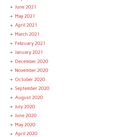
June 2021
May 2021
April 2021
March 2021
February 2021
January 2021
December 2020
November 2020
October 2020
September 2020
August 2020
July 2020
June 2020
May 2020
April 2020