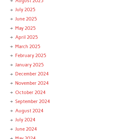
August 2025
July 2025
June 2025
May 2025
April 2025
March 2025
February 2025
January 2025
December 2024
November 2024
October 2024
September 2024
August 2024
July 2024
June 2024
May 2024