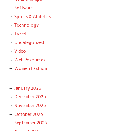
Software
Sports & Athletics
Technology
Travel
Uncategorized
Video
Web Resources
Women Fashion
January 2026
December 2025
November 2025
October 2025
September 2025