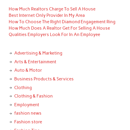
How Much Realtors Charge To Sell A House
Best Internet Only Provider In My Area
How To Choose The Right Diamond Engagement Ring
How Much Does A Realtor Get For Selling A House
Qualities Employers Look For In An Employee
Advertising & Marketing
Arts & Entertainment
Auto & Motor
Business Products & Services
Clothing
Clothing & Fashion
Employment
fashion news
Fashion store