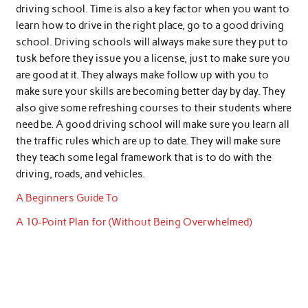
driving school. Time is also a key factor when you want to
learn how to drive in the right place, go to a good driving
school. Driving schools will always make sure they put to
tusk before they issue you a license, just to make sure you
are good at it. They always make follow up with you to
make sure your skills are becoming better day by day. They
also give some refreshing courses to their students where
need be. A good driving school will make sure you learn all
the traffic rules which are up to date. They will make sure
they teach some legal framework that is to do with the
driving, roads, and vehicles.
A Beginners Guide To
A 10-Point Plan for (Without Being Overwhelmed)