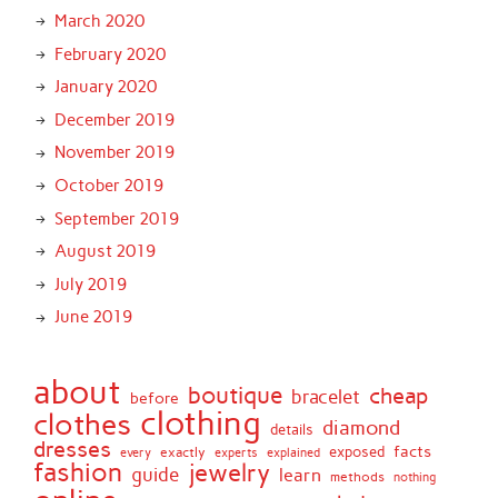
March 2020
February 2020
January 2020
December 2019
November 2019
October 2019
September 2019
August 2019
July 2019
June 2019
about
boutique
cheap
bracelet
before
clothing
clothes
diamond
details
dresses
facts
exactly
exposed
every
experts
explained
fashion
jewelry
guide
learn
methods
nothing