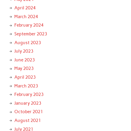
April 2024
March 2024
February 2024
September 2023
August 2023
July 2023
June 2023
May 2023
April 2023
March 2023
February 2023
January 2023
October 2021
August 2021
July 2021