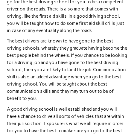
go for the best driving school for you to be a competent
driver on the roads. There is also more that comes with
driving, like the first aid skills. In a good driving school,
you will be taught how to do some first aid skill drills just
in case of any eventuality along the roads.
The best drivers are known to have gone to the best
driving schools, whereby they graduate having become the
best people behind the wheels. If you chance to be looking
for a driving job and you have gone to the best driving
school, then you are likely to land the job. Communication
skill is also an added advantage when you go to the best
driving school. You will be taught about the best
communication skills and they may turn out to be of
benefit to you.
A good driving school is well established and you will
have a chance to drive all sorts of vehicles that are within
their jurisdiction. Exposure is what we all require in order
for you to have the best to make sure you go to the best