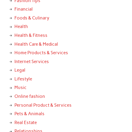
Fashion Tips
Financial
Foods & Culinary
Health
Health & Fitness
Health Care & Medical
Home Products & Services
Internet Services
Legal
Lifestyle
Music
Online fashion
Personal Product & Services
Pets & Animals
Real Estate
Relationships