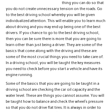
thing you can do so that
you do not create unnecessary tension on the roads. Go
to the best driving school whereby you will be given
individualized attention. This will enable you to learn much
about driving and you may end up being one of the best
drivers. If you chance to go to the best driving school,
then you can be sure there is more that you are going to
learn other than just being a driver. They are some of the
basics that come along with the driving and these are
some of the most crucial things you need to take care of.
In a driving school, you will be taught the key measures
you need to check before you start a vehicle and have its
engine running.
Some of the basics that you are going to be taught in a
driving school are checking the car oil capacity and the
water level. These are things you cannot assume. You will
be taught how to balance and check the wheel’s pressure
so that you do not drive flat tires. It is always in order to