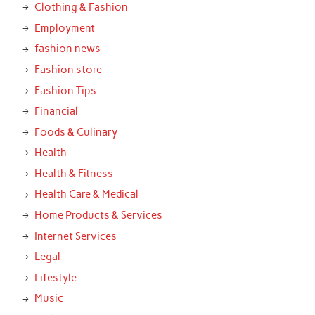
Clothing & Fashion
Employment
fashion news
Fashion store
Fashion Tips
Financial
Foods & Culinary
Health
Health & Fitness
Health Care & Medical
Home Products & Services
Internet Services
Legal
Lifestyle
Music