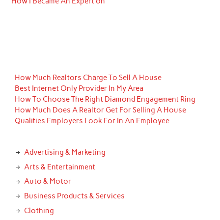
How I Became An Expert on
How Much Realtors Charge To Sell A House
Best Internet Only Provider In My Area
How To Choose The Right Diamond Engagement Ring
How Much Does A Realtor Get For Selling A House
Qualities Employers Look For In An Employee
Advertising & Marketing
Arts & Entertainment
Auto & Motor
Business Products & Services
Clothing