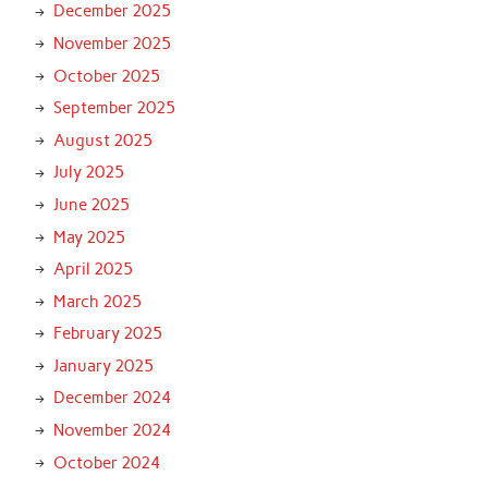
December 2025
November 2025
October 2025
September 2025
August 2025
July 2025
June 2025
May 2025
April 2025
March 2025
February 2025
January 2025
December 2024
November 2024
October 2024