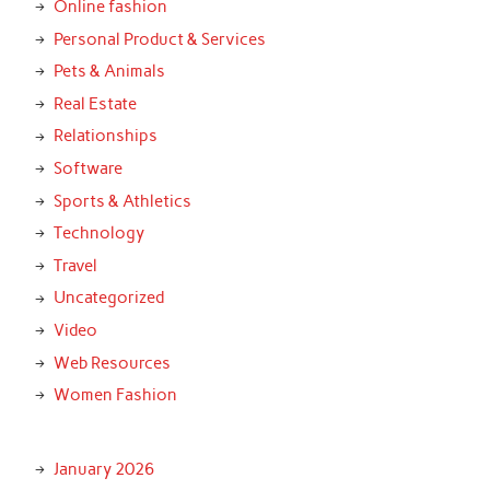
Online fashion
Personal Product & Services
Pets & Animals
Real Estate
Relationships
Software
Sports & Athletics
Technology
Travel
Uncategorized
Video
Web Resources
Women Fashion
January 2026