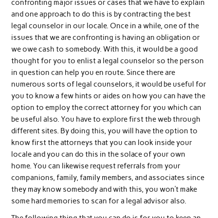
confronting major issues or cases that we have to explain
and one approach to do this is by contracting the best
legal counselor in our locale. Once in a while, one of the
issues that we are confronting is having an obligation or
we owe cash to somebody. With this, it would be a good
thought for you to enlist a legal counselor so the person
in question can help you en route. Since there are
numerous sorts of legal counselors, it would be useful for
you to know a few hints or aides on how you can have the
option to employ the correct attorney for you which can
be useful also. You have to explore first the web through
different sites. By doing this, you will have the option to
know first the attorneys that you can look inside your
locale and you can do this in the solace of your own
home. You can likewise request referrals from your
companions, family, family members, and associates since
they may know somebody and with this, you won’t make
some hard memories to scan for a legal advisor also.