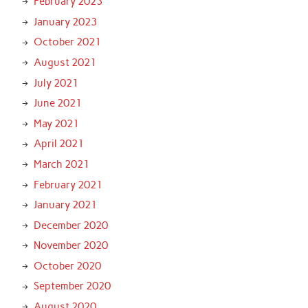
February 2023
January 2023
October 2021
August 2021
July 2021
June 2021
May 2021
April 2021
March 2021
February 2021
January 2021
December 2020
November 2020
October 2020
September 2020
August 2020