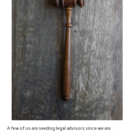
A few of us are needing legal advisors since we are