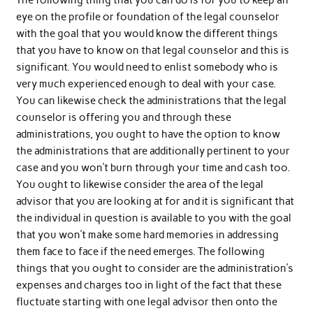
The following thing that you can do is for you to keep an
eye on the profile or foundation of the legal counselor
with the goal that you would know the different things
that you have to know on that legal counselor and this is
significant. You would need to enlist somebody who is
very much experienced enough to deal with your case.
You can likewise check the administrations that the legal
counselor is offering you and through these
administrations, you ought to have the option to know
the administrations that are additionally pertinent to your
case and you won’t burn through your time and cash too.
You ought to likewise consider the area of the legal
advisor that you are looking at for and it is significant that
the individual in question is available to you with the goal
that you won’t make some hard memories in addressing
them face to face if the need emerges. The following
things that you ought to consider are the administration’s
expenses and charges too in light of the fact that these
fluctuate starting with one legal advisor then onto the