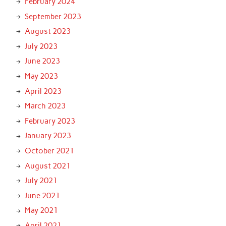
February 2024
September 2023
August 2023
July 2023
June 2023
May 2023
April 2023
March 2023
February 2023
January 2023
October 2021
August 2021
July 2021
June 2021
May 2021
April 2021