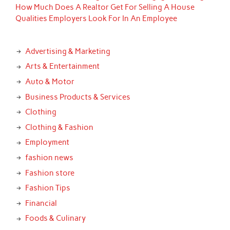
How Much Does A Realtor Get For Selling A House
Qualities Employers Look For In An Employee
Advertising & Marketing
Arts & Entertainment
Auto & Motor
Business Products & Services
Clothing
Clothing & Fashion
Employment
fashion news
Fashion store
Fashion Tips
Financial
Foods & Culinary