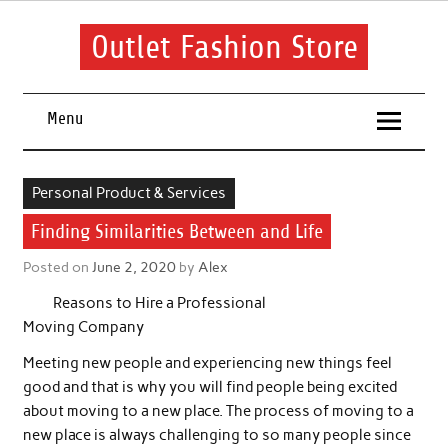
Skip
to
content
Outlet Fashion Store
Get information about fashion in this website
Menu
Personal Product & Services
Finding Similarities Between and Life
Posted on
June 2, 2020
by
Alex
Reasons to Hire a Professional
Moving Company
Meeting new people and experiencing new things feel
good and that is why you will find people being excited
about moving to a new place. The process of moving to a
new place is always challenging to so many people since