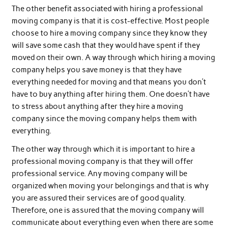
The other benefit associated with hiring a professional
moving company is that it is cost-effective. Most people
choose to hire a moving company since they know they
will save some cash that they would have spent if they
moved on their own. A way through which hiring a moving
company helps you save money is that they have
everything needed for moving and that means you don’t
have to buy anything after hiring them. One doesn’t have
to stress about anything after they hire a moving
company since the moving company helps them with
everything.
The other way through which it is important to hire a
professional moving company is that they will offer
professional service. Any moving company will be
organized when moving your belongings and that is why
you are assured their services are of good quality.
Therefore, one is assured that the moving company will
communicate about everything even when there are some