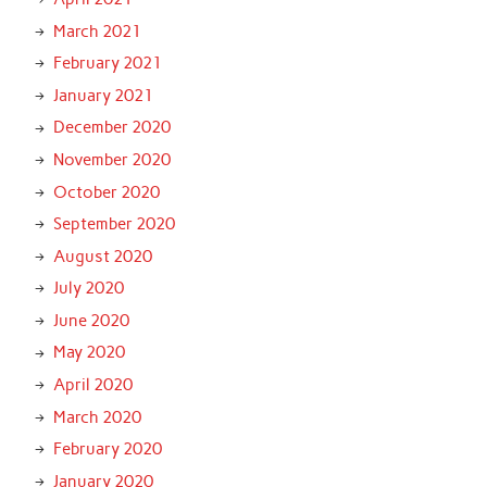
March 2021
February 2021
January 2021
December 2020
November 2020
October 2020
September 2020
August 2020
July 2020
June 2020
May 2020
April 2020
March 2020
February 2020
January 2020