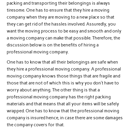
packing and transporting their belongings is always
tiresome. One has to ensure that they hire a moving
company when they are moving to a new place so that
they can get rid of the hassles involved. Assuredly, you
want the moving process to be easy and smooth and only
a moving company can make that possible. Therefore, the
discussion below is on the benefits of hiring a
professional moving company.
One has to know that all their belongings are safe when
they hire a professional moving company. A professional
moving company knows those things that are fragile and
those that are not of which this is why you don’t have to
worry about anything. The other thing is that a
professional moving company has the right packing
materials and that means that all your items will be safely
wrapped. One has to know that the professional moving
company is insured hence, in case there are some damages
the company covers for that.