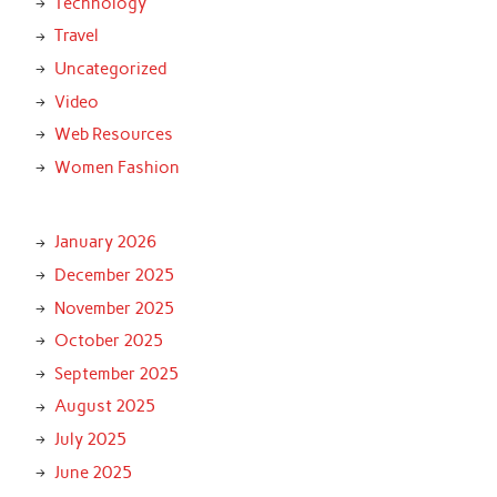
Technology
Travel
Uncategorized
Video
Web Resources
Women Fashion
January 2026
December 2025
November 2025
October 2025
September 2025
August 2025
July 2025
June 2025