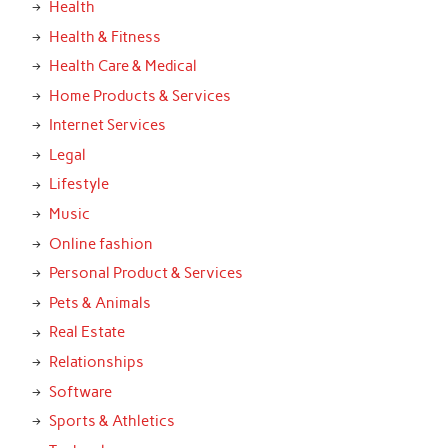
Health
Health & Fitness
Health Care & Medical
Home Products & Services
Internet Services
Legal
Lifestyle
Music
Online fashion
Personal Product & Services
Pets & Animals
Real Estate
Relationships
Software
Sports & Athletics