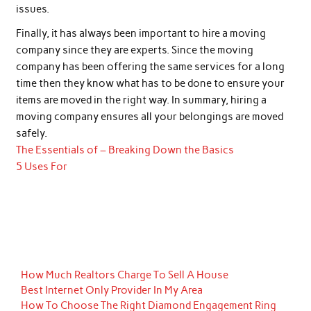
issues.
Finally, it has always been important to hire a moving
company since they are experts. Since the moving
company has been offering the same services for a long
time then they know what has to be done to ensure your
items are moved in the right way. In summary, hiring a
moving company ensures all your belongings are moved
safely.
The Essentials of – Breaking Down the Basics
5 Uses For
How Much Realtors Charge To Sell A House
Best Internet Only Provider In My Area
How To Choose The Right Diamond Engagement Ring