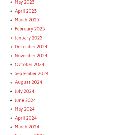
May 2025
April 2025
March 2025
February 2025
January 2025
December 2024
November 2024
October 2024
September 2024
August 2024
July 2024
June 2024
May 2024
April 2024
March 2024