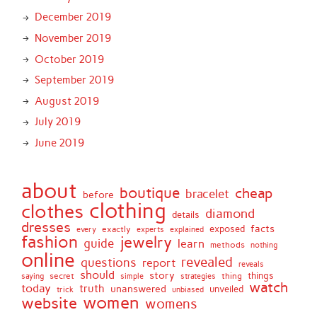
December 2019
November 2019
October 2019
September 2019
August 2019
July 2019
June 2019
about
boutique
cheap
bracelet
before
clothing
clothes
diamond
details
dresses
facts
exactly
exposed
every
experts
explained
fashion
jewelry
guide
learn
methods
nothing
online
revealed
questions
report
reveals
should
story
secret
thing
things
saying
simple
strategies
watch
today
truth
unanswered
unveiled
trick
unbiased
women
website
womens