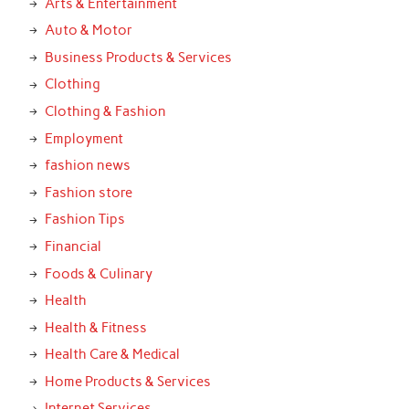
Arts & Entertainment
Auto & Motor
Business Products & Services
Clothing
Clothing & Fashion
Employment
fashion news
Fashion store
Fashion Tips
Financial
Foods & Culinary
Health
Health & Fitness
Health Care & Medical
Home Products & Services
Internet Services