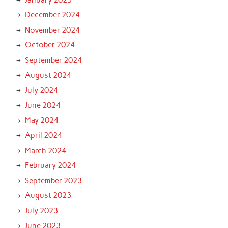
December 2024
November 2024
October 2024
September 2024
August 2024
July 2024
June 2024
May 2024
April 2024
March 2024
February 2024
September 2023
August 2023
July 2023
June 2023