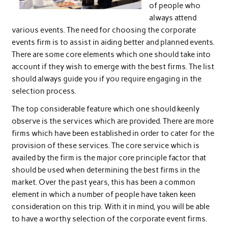
of people who
always attend
various events. The need for choosing the corporate
events firm is to assist in aiding better and planned events.
There are some core elements which one should take into
account if they wish to emerge with the best firms. The list
should always guide you if you require engaging in the
selection process.
The top considerable feature which one should keenly
observe is the services which are provided. There are more
firms which have been established in order to cater for the
provision of these services. The core service which is
availed by the firm is the major core principle factor that
should be used when determining the best firms in the
market. Over the past years, this has been a common
element in which a number of people have taken keen
consideration on this trip. With it in mind, you will be able
to have a worthy selection of the corporate event firms.