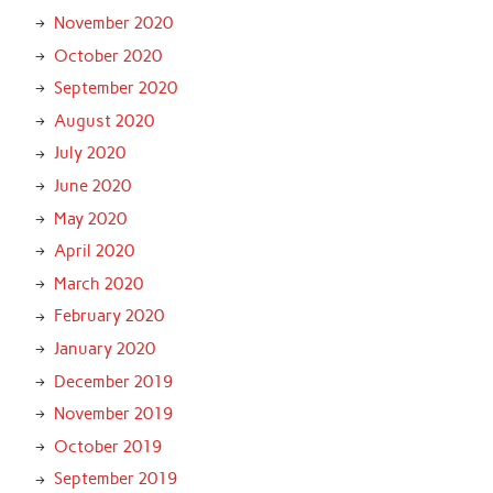
November 2020
October 2020
September 2020
August 2020
July 2020
June 2020
May 2020
April 2020
March 2020
February 2020
January 2020
December 2019
November 2019
October 2019
September 2019