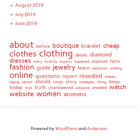
August 2019
July 2019
June 2019
about
boutique
cheap
bracelet
before
clothing
clothes
diamond
details
dresses
facts
exactly
exposed
every
experts
explained
fashion
jewelry
guide
learn
methods
nothing
online
revealed
questions
report
reveals
should
story
secret
thing
things
saying
simple
strategies
watch
today
truth
unanswered
unveiled
trick
unbiased
women
website
womens
Powered by
WordPress
and
Anderson
.