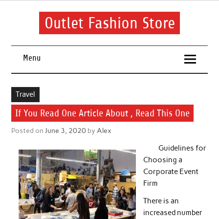
Skip
to
content
Outlet Fashion Store
Get information about fashion in this website
Menu
Travel
If You Read One Article About , Read This One
Posted on
June 3, 2020
by
Alex
Guidelines for
Choosing a
Corporate Event
Firm
There is an
increased number