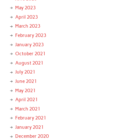
May 2023
April 2023
March 2023
February 2023
January 2023
October 2021
August 2021
July 2021
June 2021
May 2021
April 2021
March 2021
February 2021
January 2021
December 2020