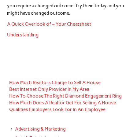
you require a changed outcome. Try them today and you
might have changed outcome.
A Quick Overlook of – Your Cheatsheet
Understanding
How Much Realtors Charge To Sell A House
Best Internet Only Provider In My Area
How To Choose The Right Diamond Engagement Ring
How Much Does A Realtor Get For Selling A House
Qualities Employers Look For In An Employee
Advertising & Marketing