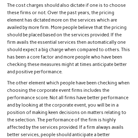
The cost charges should also dictate if one is to choose
these firms or not. Over the past years, the pricing
element has dictated more on the services which are
availed by more firm. More people believe that the pricing
should be placed based on the services provided. If the
firm avails the essential services then automatically one
should expect a big charge when compared to others. This
has been a core factor and more people who have been
checking these measures might at times anticipate better
and positive performance.
The other element which people have been checking when
choosing the corporate event firms includes the
performance score. Not all firms have better performance
and by looking at the corporate event, you will be in a
position of making keen decisions on matters relating to
the selection. The performance of the firm is highly
affected by the services provided. If a firm always avails
better services, people should anticipate a better