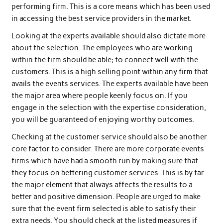
performing firm. This is a core means which has been used
in accessing the best service providers in the market.
Looking at the experts available should also dictate more
about the selection. The employees who are working
within the firm should be able; to connect well with the
customers. This is a high selling point within any firm that
avails the events services. The experts available have been
the major area where people keenly focus on. If you
engage in the selection with the expertise consideration,
you will be guaranteed of enjoying worthy outcomes.
Checking at the customer service should also be another
core factor to consider. There are more corporate events
firms which have had a smooth run by making sure that
they focus on bettering customer services. This is by far
the major element that always affects the results to a
better and positive dimension. People are urged to make
sure that the event firm selected is able to satisfy their
extra needs. You should check at the listed measures if