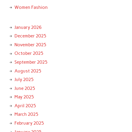
Women Fashion
January 2026
December 2025
November 2025
October 2025
September 2025
August 2025
July 2025
June 2025
May 2025
April 2025
March 2025
February 2025
January 2025