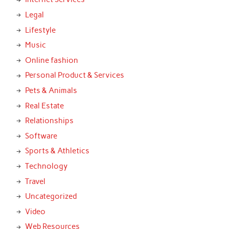
Legal
Lifestyle
Music
Online fashion
Personal Product & Services
Pets & Animals
Real Estate
Relationships
Software
Sports & Athletics
Technology
Travel
Uncategorized
Video
Web Resources