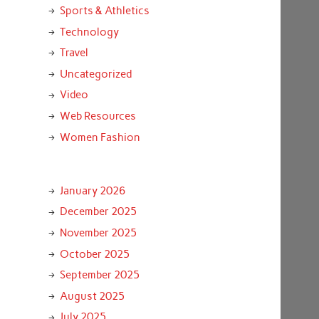
Sports & Athletics
Technology
Travel
Uncategorized
Video
Web Resources
Women Fashion
January 2026
December 2025
November 2025
October 2025
September 2025
August 2025
July 2025