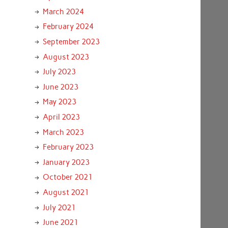
March 2024
February 2024
September 2023
August 2023
July 2023
June 2023
May 2023
April 2023
March 2023
February 2023
January 2023
October 2021
August 2021
July 2021
June 2021