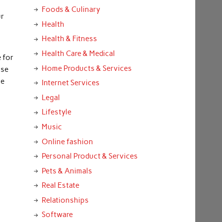
m
Foods & Culinary
ur
Health
Health & Fitness
Health Care & Medical
 for
Home Products & Services
use
he
Internet Services
Legal
Lifestyle
Music
Online fashion
Personal Product & Services
Pets & Animals
Real Estate
Relationships
Software