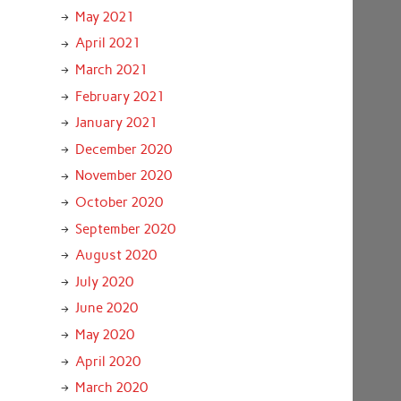
May 2021
April 2021
March 2021
February 2021
January 2021
December 2020
November 2020
October 2020
September 2020
August 2020
July 2020
June 2020
May 2020
April 2020
March 2020