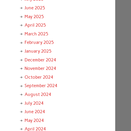
June 2025
May 2025
April 2025
March 2025
February 2025
January 2025
December 2024
November 2024
October 2024
September 2024
August 2024
July 2024
June 2024
May 2024
April 2024