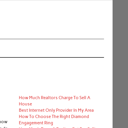
How Much Realtors Charge To Sell A
House
Best Internet Only Provider In My Area
How To Choose The Right Diamond
know
Engagement Ring