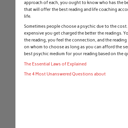
approach of each, you ought to know who has the bes
that will offer the best reading and life coaching a
life.
Sometimes people choose a psychic due to the cost. P
expensive you get charged the better the readings. Y
the reading, you feel the connection, and the reading
on whom to choose as long as you can afford the ser
best psychic medium for your reading based on the qu
The Essential Laws of Explained
The 4 Most Unanswered Questions about