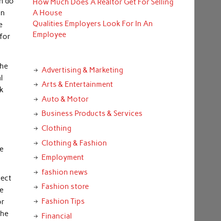
n do
How Much Does A Realtor Get For Selling
an
A House
Qualities Employers Look For In An
e
Employee
 for
the
Advertising & Marketing
l
Arts & Entertainment
lk
Auto & Motor
Business Products & Services
Clothing
Clothing & Fashion
ve
Employment
fashion news
lect
Fashion store
he
Fashion Tips
or
the
Financial