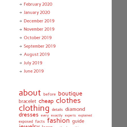
February 2020
January 2020
December 2019
November 2019
October 2019
September 2019
August 2019
July 2019
June 2019
about
boutique
before
clothes
cheap
bracelet
clothing
diamond
details
dresses
exactly
every
experts
explained
fashion
guide
facts
exposed
jewelry