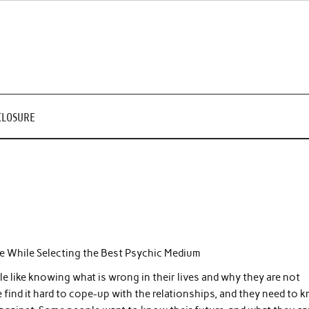
CLOSURE
ize While Selecting the Best Psychic Medium
 like knowing what is wrong in their lives and why they are not
find it hard to cope-up with the relationships, and they need to 