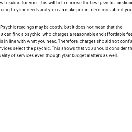
t reading for you. This will help choose the best psychic mediu
ccording to your needs and you can make proper decisions about yo
sychic readings may be costly, but it does not mean that the
ou can find a psychic, who charges a reasonable and affordable fee
 is in line with what you need. Therefore, charges should not conf
vices select the psychic. This shows that you should consider t
ality of services even though y0ur budget matters as well.