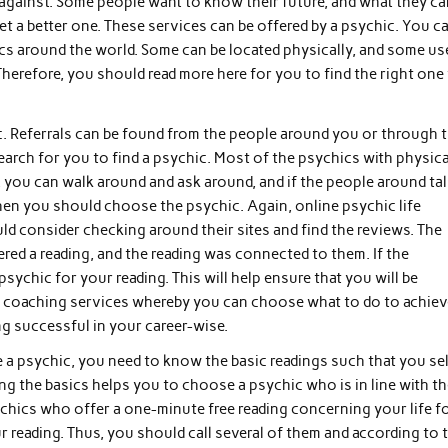
 against. Some people want to know their future, and what they ca
et a better one. These services can be offered by a psychic. You c
cs around the world. Some can be located physically, and some us
Therefore, you should read more here for you to find the right one
c. Referrals can be found from the people around you or through 
arch for you to find a psychic. Most of the psychics with physica
e, you can walk around and ask around, and if the people around ta
then you should choose the psychic. Again, online psychic life
d consider checking around their sites and find the reviews. The
red a reading, and the reading was connected to them. If the
ychic for your reading. This will help ensure that you will be
ife coaching services whereby you can choose what to do to achie
ng successful in your career-wise.
a psychic, you need to know the basic readings such that you se
 the basics helps you to choose a psychic who is in line with t
chics who offer a one-minute free reading concerning your life f
ur reading. Thus, you should call several of them and according to 