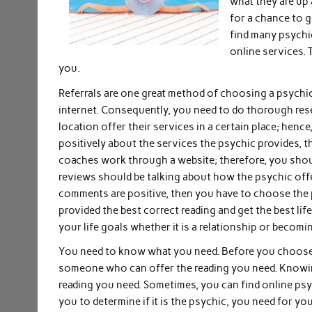
what they are up
for a chance to g
find many psychi
online services. 
you.
Referrals are one great method of choosing a psychi
internet. Consequently, you need to do thorough rese
location offer their services in a certain place; henc
positively about the services the psychic provides, 
coaches work through a website; therefore, you shoul
reviews should be talking about how the psychic offe
comments are positive, then you have to choose the ps
provided the best correct reading and get the best l
your life goals whether it is a relationship or becomi
You need to know what you need. Before you choose 
someone who can offer the reading you need. Knowing
reading you need. Sometimes, you can find online psy
you to determine if it is the psychic, you need for yo