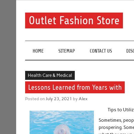
Skip
to
content
Outlet Fashion Store
Get information about fashion in this website
HOME
SITEMAP
CONTACT US
DIS
Health Care & Medical
Lessons Learned from Years with
Posted on
July 23, 2021
by
Alex
Tips to Util
Sometimes, people
prospering. Some 