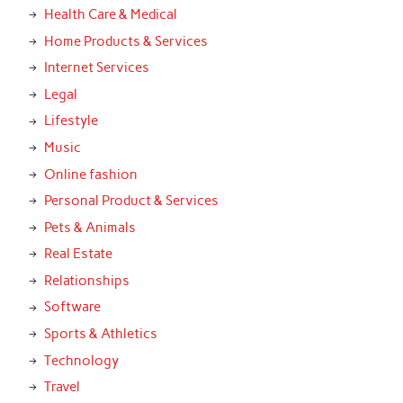
Health Care & Medical
Home Products & Services
Internet Services
Legal
Lifestyle
Music
Online fashion
Personal Product & Services
Pets & Animals
Real Estate
Relationships
Software
Sports & Athletics
Technology
Travel