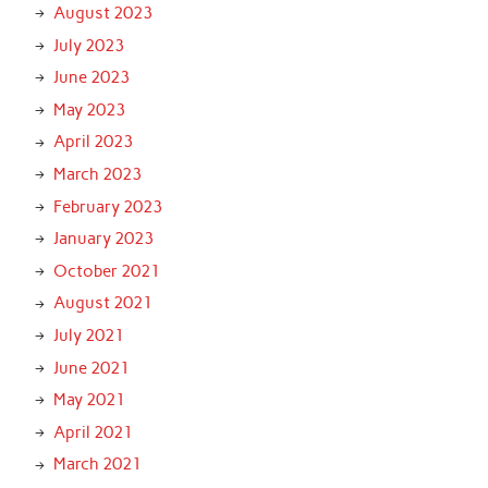
August 2023
July 2023
June 2023
May 2023
April 2023
March 2023
February 2023
January 2023
October 2021
August 2021
July 2021
June 2021
May 2021
April 2021
March 2021