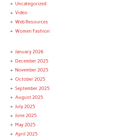
Uncategorized
Video
Web Resources
Women Fashion
January 2026
December 2025
November 2025
October 2025
September 2025
August 2025
July 2025
June 2025
May 2025
April 2025