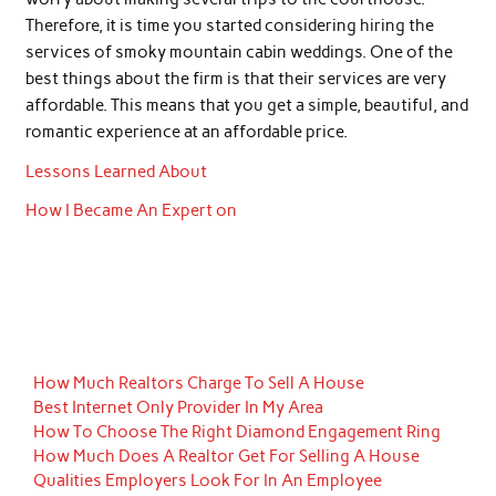
Therefore, it is time you started considering hiring the
services of smoky mountain cabin weddings. One of the
best things about the firm is that their services are very
affordable. This means that you get a simple, beautiful, and
romantic experience at an affordable price.
Lessons Learned About
How I Became An Expert on
How Much Realtors Charge To Sell A House
Best Internet Only Provider In My Area
How To Choose The Right Diamond Engagement Ring
How Much Does A Realtor Get For Selling A House
Qualities Employers Look For In An Employee