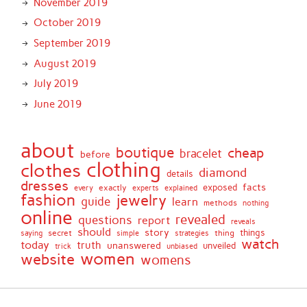
November 2019
October 2019
September 2019
August 2019
July 2019
June 2019
about
boutique
cheap
bracelet
before
clothing
clothes
diamond
details
dresses
facts
exactly
exposed
every
experts
explained
fashion
jewelry
guide
learn
methods
nothing
online
revealed
questions
report
reveals
should
story
secret
thing
things
saying
simple
strategies
watch
today
truth
unanswered
unveiled
trick
unbiased
women
website
womens