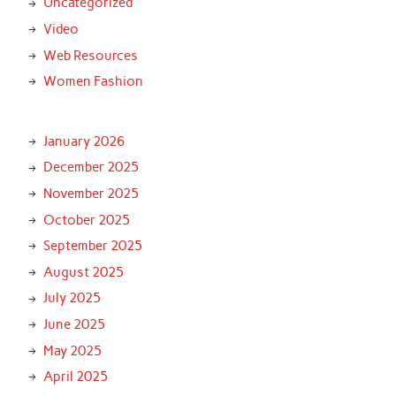
Uncategorized
Video
Web Resources
Women Fashion
January 2026
December 2025
November 2025
October 2025
September 2025
August 2025
July 2025
June 2025
May 2025
April 2025