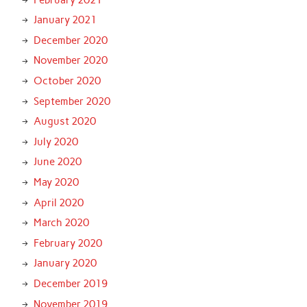
January 2021
December 2020
November 2020
October 2020
September 2020
August 2020
July 2020
June 2020
May 2020
April 2020
March 2020
February 2020
January 2020
December 2019
November 2019