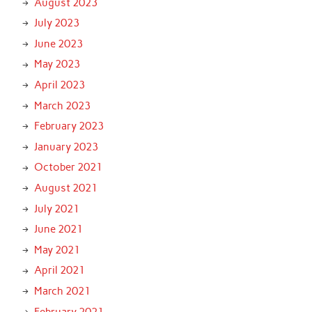
August 2023
July 2023
June 2023
May 2023
April 2023
March 2023
February 2023
January 2023
October 2021
August 2021
July 2021
June 2021
May 2021
April 2021
March 2021
February 2021