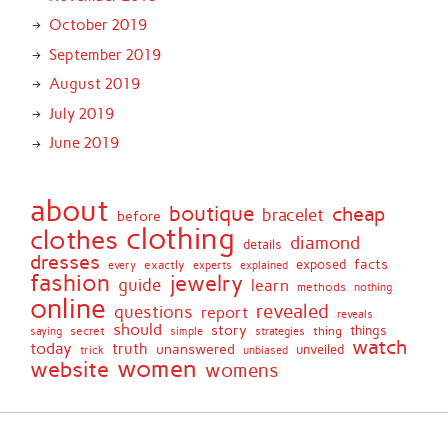
October 2019
September 2019
August 2019
July 2019
June 2019
about
boutique
cheap
bracelet
before
clothing
clothes
diamond
details
dresses
facts
exactly
exposed
every
experts
explained
fashion
jewelry
guide
learn
methods
nothing
online
revealed
questions
report
reveals
should
story
secret
thing
things
saying
simple
strategies
watch
today
truth
unanswered
unveiled
trick
unbiased
women
website
womens