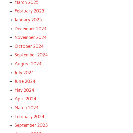
March 2025
February 2025
January 2025
December 2024
November 2024
October 2024
September 2024
August 2024
July 2024
June 2024
May 2024
April 2024
March 2024
February 2024
September 2023