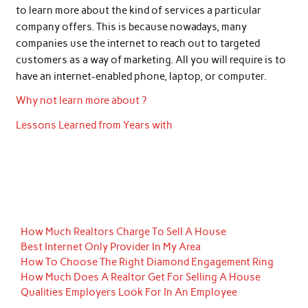
to learn more about the kind of services a particular
company offers. This is because nowadays, many
companies use the internet to reach out to targeted
customers as a way of marketing. All you will require is to
have an internet-enabled phone, laptop, or computer.
Why not learn more about ?
Lessons Learned from Years with
How Much Realtors Charge To Sell A House
Best Internet Only Provider In My Area
How To Choose The Right Diamond Engagement Ring
How Much Does A Realtor Get For Selling A House
Qualities Employers Look For In An Employee