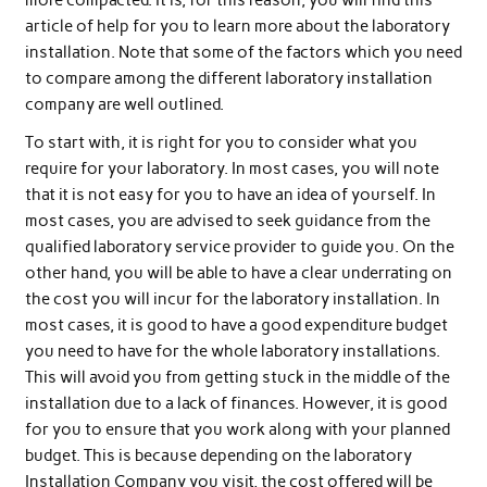
article of help for you to learn more about the laboratory
installation. Note that some of the factors which you need
to compare among the different laboratory installation
company are well outlined.
To start with, it is right for you to consider what you
require for your laboratory. In most cases, you will note
that it is not easy for you to have an idea of yourself. In
most cases, you are advised to seek guidance from the
qualified laboratory service provider to guide you. On the
other hand, you will be able to have a clear underrating on
the cost you will incur for the laboratory installation. In
most cases, it is good to have a good expenditure budget
you need to have for the whole laboratory installations.
This will avoid you from getting stuck in the middle of the
installation due to a lack of finances. However, it is good
for you to ensure that you work along with your planned
budget. This is because depending on the laboratory
Installation Company you visit, the cost offered will be