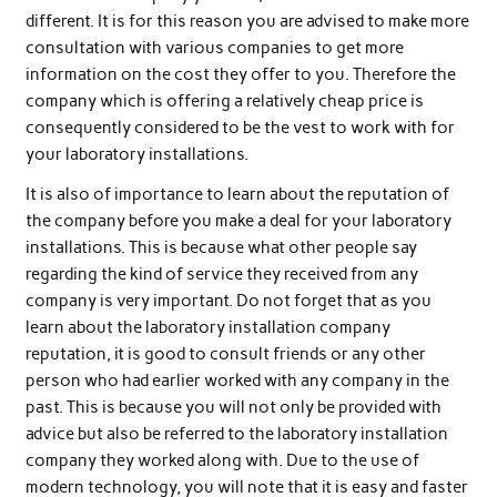
different. It is for this reason you are advised to make more
consultation with various companies to get more
information on the cost they offer to you. Therefore the
company which is offering a relatively cheap price is
consequently considered to be the vest to work with for
your laboratory installations.
It is also of importance to learn about the reputation of
the company before you make a deal for your laboratory
installations. This is because what other people say
regarding the kind of service they received from any
company is very important. Do not forget that as you
learn about the laboratory installation company
reputation, it is good to consult friends or any other
person who had earlier worked with any company in the
past. This is because you will not only be provided with
advice but also be referred to the laboratory installation
company they worked along with. Due to the use of
modern technology, you will note that it is easy and faster