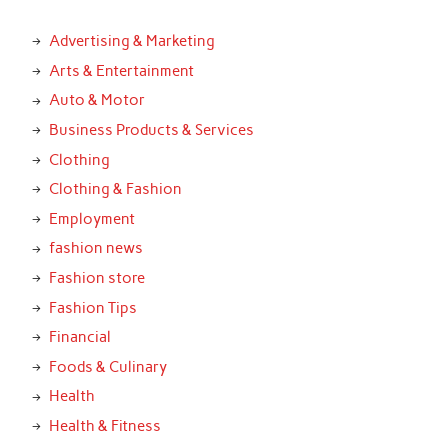
Advertising & Marketing
Arts & Entertainment
Auto & Motor
Business Products & Services
Clothing
Clothing & Fashion
Employment
fashion news
Fashion store
Fashion Tips
Financial
Foods & Culinary
Health
Health & Fitness