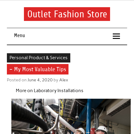
Skip
to
content
Outlet Fashion Store
Get information about fashion in this website
Menu
Personal Product & Services
– My Most Valuable Tips
Posted on
June 4, 2020
by
Alex
More on Laboratory Installations