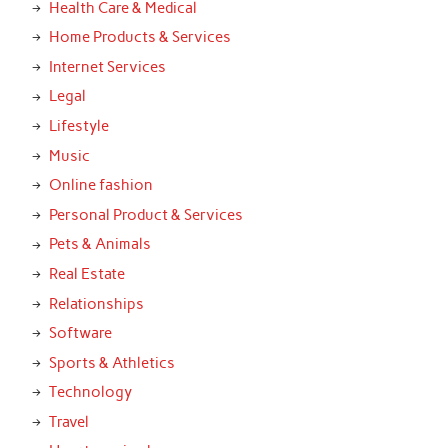
Health Care & Medical
Home Products & Services
Internet Services
Legal
Lifestyle
Music
Online fashion
Personal Product & Services
Pets & Animals
Real Estate
Relationships
Software
Sports & Athletics
Technology
Travel