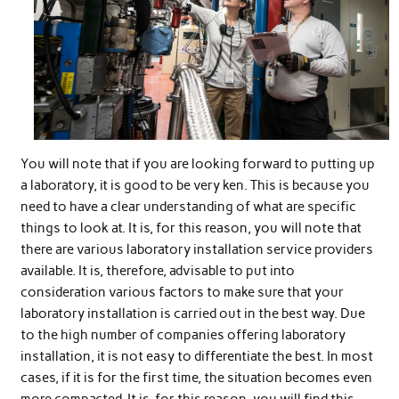
You will note that if you are looking forward to putting up
a laboratory, it is good to be very ken. This is because you
need to have a clear understanding of what are specific
things to look at. It is, for this reason, you will note that
there are various laboratory installation service providers
available. It is, therefore, advisable to put into
consideration various factors to make sure that your
laboratory installation is carried out in the best way. Due
to the high number of companies offering laboratory
installation, it is not easy to differentiate the best. In most
cases, if it is for the first time, the situation becomes even
more compacted. It is, for this reason, you will find this