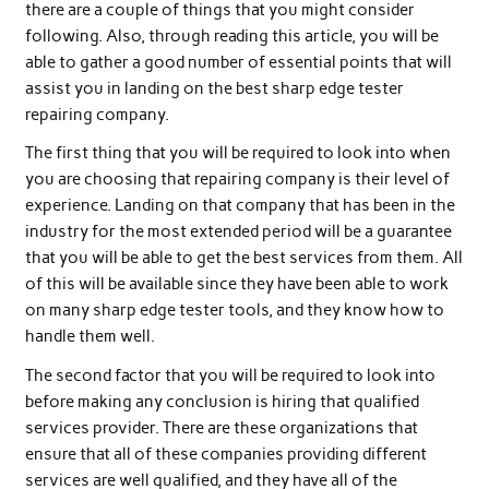
there are a couple of things that you might consider
following. Also, through reading this article, you will be
able to gather a good number of essential points that will
assist you in landing on the best sharp edge tester
repairing company.
The first thing that you will be required to look into when
you are choosing that repairing company is their level of
experience. Landing on that company that has been in the
industry for the most extended period will be a guarantee
that you will be able to get the best services from them. All
of this will be available since they have been able to work
on many sharp edge tester tools, and they know how to
handle them well.
The second factor that you will be required to look into
before making any conclusion is hiring that qualified
services provider. There are these organizations that
ensure that all of these companies providing different
services are well qualified, and they have all of the