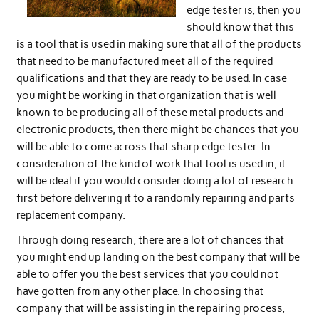
edge tester is, then you
should know that this
is a tool that is used in making sure that all of the products
that need to be manufactured meet all of the required
qualifications and that they are ready to be used. In case
you might be working in that organization that is well
known to be producing all of these metal products and
electronic products, then there might be chances that you
will be able to come across that sharp edge tester. In
consideration of the kind of work that tool is used in, it
will be ideal if you would consider doing a lot of research
first before delivering it to a randomly repairing and parts
replacement company.
Through doing research, there are a lot of chances that
you might end up landing on the best company that will be
able to offer you the best services that you could not
have gotten from any other place. In choosing that
company that will be assisting in the repairing process,