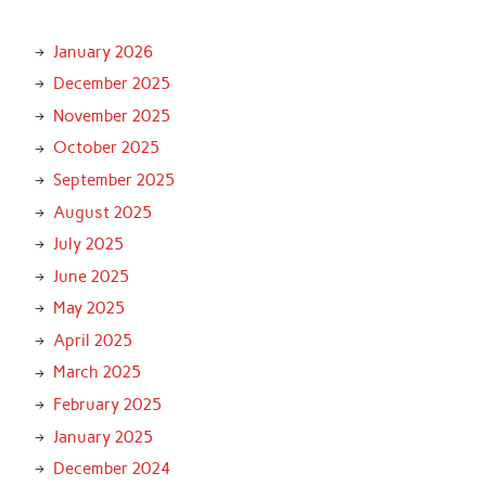
January 2026
December 2025
November 2025
October 2025
September 2025
August 2025
July 2025
June 2025
May 2025
April 2025
March 2025
February 2025
January 2025
December 2024