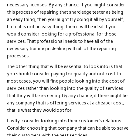
necessary licenses. By any chance, if you might consider
this process of repairing that shard edge tester as being
an easy thing, then you might try doing it all by yourself,
but if it is not an easy thing, then it will be ideal if you
would consider looking for a professional for those
services. That professional needs to have all of the
necessary training in dealing with all of the repairing
processes.
The other thing that will be essential to look into is that
you should consider paying for quality and not cost. In
most cases, you will find people looking into the cost of
services rather than looking into the quality of services
that they will be receiving. By any chance, if there might be
any company that is offering services at a cheaper cost,
that is what they would opt for.
Lastly, consider looking into their customer’s relations.
Consider choosing that company that can be able to serve
their customers with the best services.