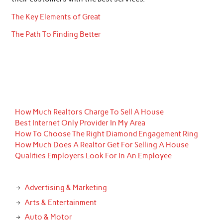
The Key Elements of Great
The Path To Finding Better
How Much Realtors Charge To Sell A House
Best Internet Only Provider In My Area
How To Choose The Right Diamond Engagement Ring
How Much Does A Realtor Get For Selling A House
Qualities Employers Look For In An Employee
Advertising & Marketing
Arts & Entertainment
Auto & Motor