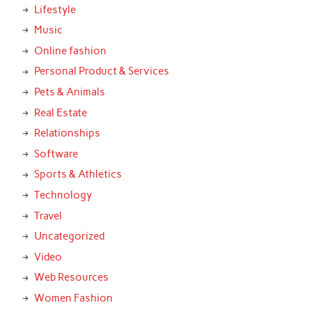
Lifestyle
Music
Online fashion
Personal Product & Services
Pets & Animals
Real Estate
Relationships
Software
Sports & Athletics
Technology
Travel
Uncategorized
Video
Web Resources
Women Fashion