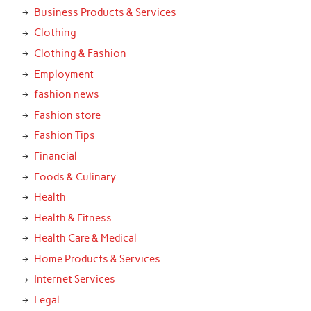
Business Products & Services
Clothing
Clothing & Fashion
Employment
fashion news
Fashion store
Fashion Tips
Financial
Foods & Culinary
Health
Health & Fitness
Health Care & Medical
Home Products & Services
Internet Services
Legal