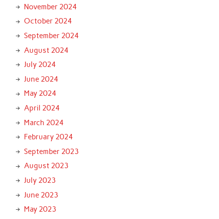
November 2024
October 2024
September 2024
August 2024
July 2024
June 2024
May 2024
April 2024
March 2024
February 2024
September 2023
August 2023
July 2023
June 2023
May 2023