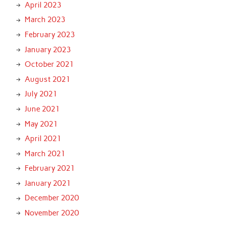
April 2023
March 2023
February 2023
January 2023
October 2021
August 2021
July 2021
June 2021
May 2021
April 2021
March 2021
February 2021
January 2021
December 2020
November 2020