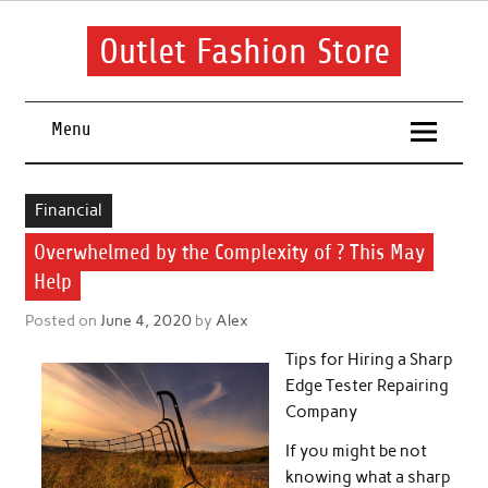
Skip
to
content
Outlet Fashion Store
Get information about fashion in this website
Menu
Financial
Overwhelmed by the Complexity of ? This May
Help
Posted on
June 4, 2020
by
Alex
Tips for Hiring a Sharp
Edge Tester Repairing
Company
If you might be not
knowing what a sharp