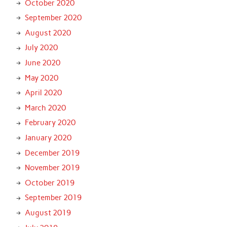
October 2020
September 2020
August 2020
July 2020
June 2020
May 2020
April 2020
March 2020
February 2020
January 2020
December 2019
November 2019
October 2019
September 2019
August 2019