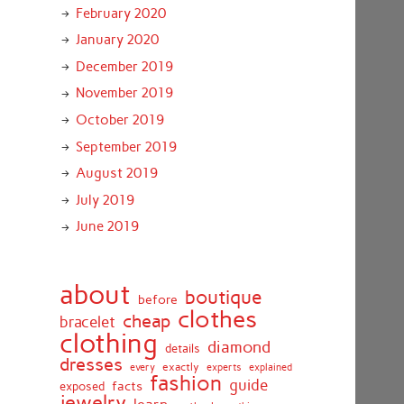
February 2020
January 2020
December 2019
November 2019
October 2019
September 2019
August 2019
July 2019
June 2019
about
boutique
before
clothes
cheap
bracelet
clothing
diamond
details
dresses
exactly
every
experts
explained
fashion
guide
facts
exposed
jewelry