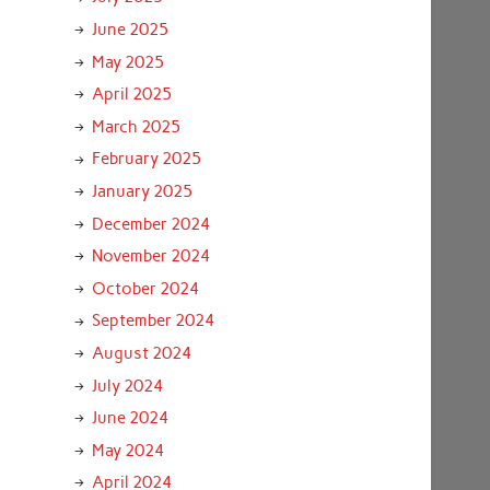
June 2025
May 2025
April 2025
March 2025
February 2025
January 2025
December 2024
November 2024
October 2024
September 2024
August 2024
July 2024
June 2024
May 2024
April 2024