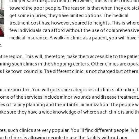
compensate the good health. However, this is little consolat
toward the poor people. The reason is that when they are sic
get some injuries, they have limited options. The medical
treatment cost has, however, soared to heights. This is wher
few individuals can afford without the use of comprehensive
medical insurance. A walk-in clinic as a patient, you will have 
.
entire region. This will, therefore, make them accessible to the patie
ning such clinics in the shopping centers. Other clinics are oper
s like town councils. The different clinic is not charged but others
rom one another. You will get some categories of clinics attending 
 Some of the services include minor wounds and disease treatment
sues of family planning and the infant’s immunization. The people 
ke sure they have a wide knowledge of where such clinic is and t
, such clinics are very popular. You ill find different people livi
such clinics is allowing people to use the facility without any