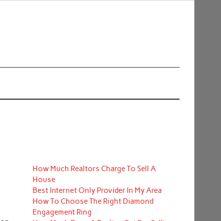
How Much Realtors Charge To Sell A
House
Best Internet Only Provider In My Area
How To Choose The Right Diamond
Engagement Ring