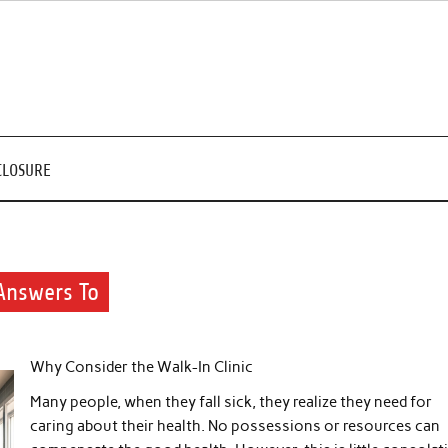
CLOSURE
Answers To
Why Consider the Walk-In Clinic
Many people, when they fall sick, they realize they need for
caring about their health. No possessions or resources can