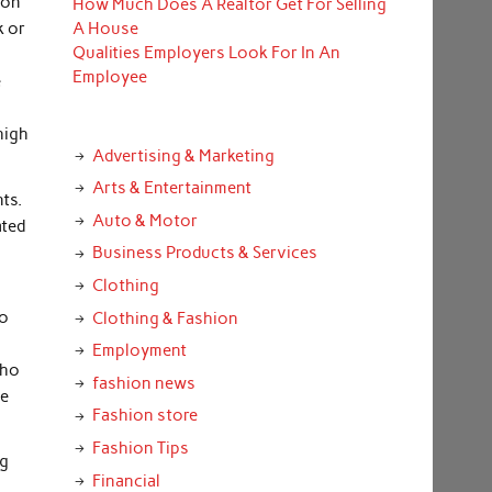
ion
How Much Does A Realtor Get For Selling
k or
A House
Qualities Employers Look For In An
Employee
e
high
Advertising & Marketing
Arts & Entertainment
nts.
Auto & Motor
ated
Business Products & Services
Clothing
to
Clothing & Fashion
.
Employment
who
fashion news
he
Fashion store
Fashion Tips
ng
Financial