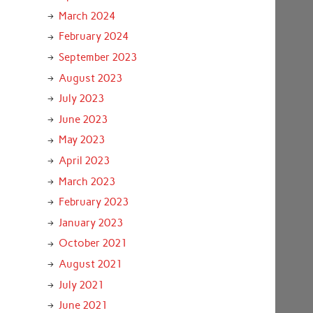
March 2024
February 2024
September 2023
August 2023
July 2023
June 2023
May 2023
April 2023
March 2023
February 2023
January 2023
October 2021
August 2021
July 2021
June 2021