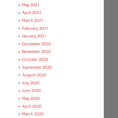
May 2021
April 2021
March 2021
February 2021
January 2021
December 2020
November 2020
October 2020
September 2020
August 2020
July 2020
June 2020
May 2020
April 2020
March 2020