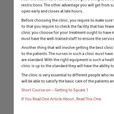
restrictions. The other advantage you will get from s
open early and closes at late hours.
Before choosing the clinic, you require to make sure 
to that you require to check the facility that has fewe
clinic you choose for your treatment ought to have mor
must have the well-trained staff to ensure the service
Another thing that will involve getting the best clini
to the patients. The nurses in such a clinic must have
are standard. With the right equipment is such a health
clinic is up to the standard they will have the ability
The clinic is very essential to different people who re
will be able to satisfy the basic care of the patients an
Short Course on – Getting to Square 1
If You Read One Article About , Read This One