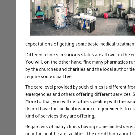
expectations of getting some basic medical treatment
Different clinics in various states are all over in the 
You will, on the other hand, find many pharmacies run
by the churches and charities and the local authoritie
require some small fee.
The care level provided by such clinics is different f
emergencies and others offering different services.
More to that, you will get others dealing with the is
do not have the medical insurance requirements to ma
kind of services they are offering.
Regardless of many clinics having some limited services
near the health care facilities. The good thing about 