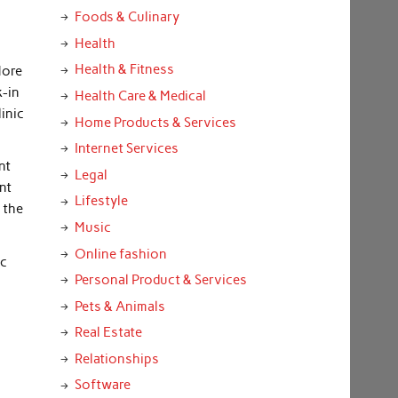
Foods & Culinary
y
Health
Health & Fitness
More
k-in
Health Care & Medical
linic
Home Products & Services
Internet Services
nt
Legal
nt
Lifestyle
 the
Music
Online fashion
ic
Personal Product & Services
Pets & Animals
Real Estate
Relationships
Software