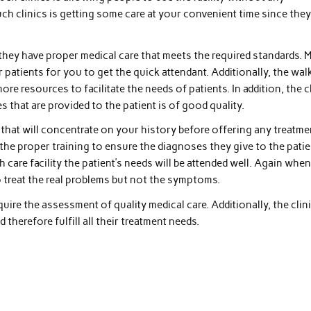
uch clinics is getting some care at your convenient time since the
they have proper medical care that meets the required standards. 
r patients for you to get the quick attendant. Additionally, the wal
e resources to facilitate the needs of patients. In addition, the c
s that are provided to the patient is of good quality.
c that will concentrate on your history before offering any treatme
 the proper training to ensure the diagnoses they give to the patie
 care facility the patient’s needs will be attended well. Again when
 to treat the real problems but not the symptoms.
quire the assessment of quality medical care. Additionally, the clin
d therefore fulfill all their treatment needs.