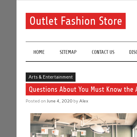
Skip
to
content
Outlet Fashion Store
Get information about fashion in this website
HOME
SITEMAP
CONTACT US
DIS
Arts & Entertainment
Questions About You Must Know the 
Posted on
June 4, 2020
by
Alex