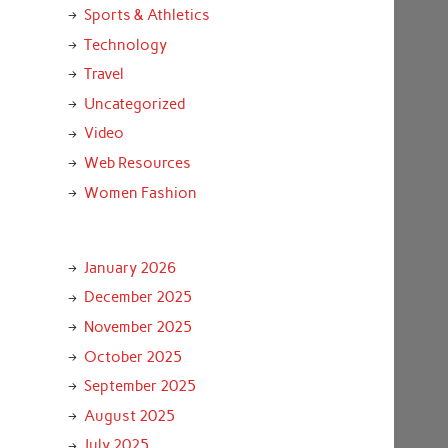
Sports & Athletics
Technology
Travel
Uncategorized
Video
Web Resources
Women Fashion
January 2026
December 2025
November 2025
October 2025
September 2025
August 2025
July 2025