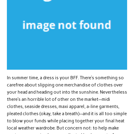
In summer time, a dress is your BFF. There’s something so
carefree about slipping one merchandise of clothes over
your head and heading out into the sunshine. Nevertheless
there’s an horrible lot of other on the market—midi
clothes, seaside dresses, maxi apparel, a-line garments,
pleated clothes (okay, take a breath)—and it is all too simple
to blow your funds while placing together your final heat
local weather wardrobe. But concern not: to help make