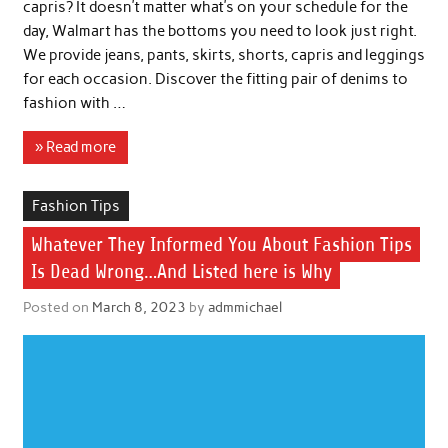
capris? It doesn’t matter what’s on your schedule for the
day, Walmart has the bottoms you need to look just right.
We provide jeans, pants, skirts, shorts, capris and leggings
for each occasion. Discover the fitting pair of denims to
fashion with …
» Read more
Fashion Tips
Whatever They Informed You About Fashion Tips
Is Dead Wrong…And Listed here is Why
Posted on
March 8, 2023
by
admmichael