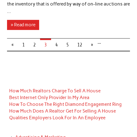
the inventory that is offered by way of on-line auctions are
…
» Read more
…
«
1
2
3
4
5
12
»
How Much Realtors Charge To Sell A House
Best Internet Only Provider In My Area
How To Choose The Right Diamond Engagement Ring
How Much Does A Realtor Get For Selling A House
Qualities Employers Look For In An Employee