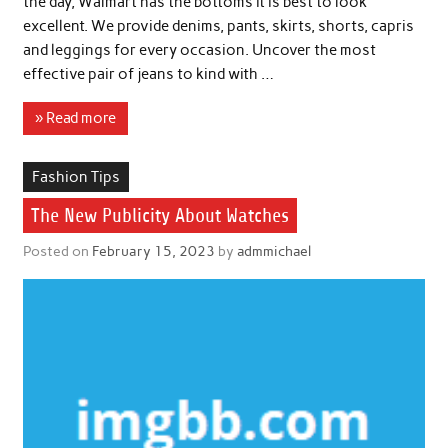
the day, Walmart has the bottoms it is best to look
excellent. We provide denims, pants, skirts, shorts, capris
and leggings for every occasion. Uncover the most
effective pair of jeans to kind with …
» Read more
Fashion Tips
The New Publicity About Watches
Posted on
February 15, 2023
by
admmichael