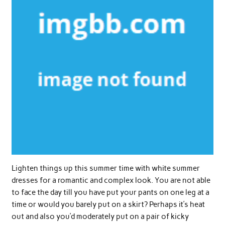
Lighten things up this summer time with white summer
dresses for a romantic and complex look. You are not able
to face the day till you have put your pants on one leg at a
time or would you barely put on a skirt? Perhaps it’s heat
out and also you’d moderately put on a pair of kicky