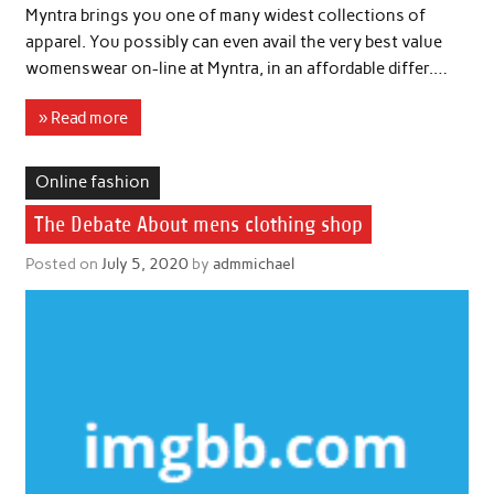
Myntra brings you one of many widest collections of
apparel. You possibly can even avail the very best value
womenswear on-line at Myntra, in an affordable differ.…
» Read more
Online fashion
The Debate About mens clothing shop
Posted on
July 5, 2020
by
admmichael