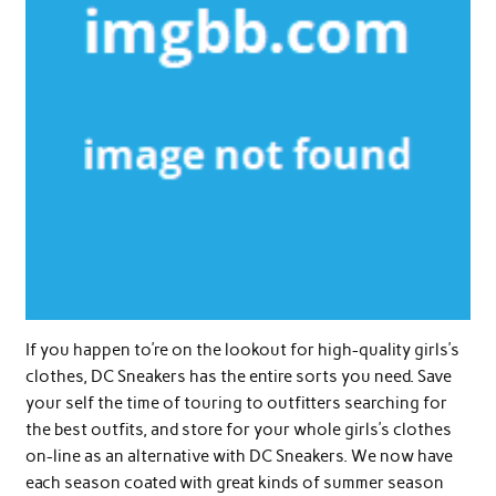
If you happen to’re on the lookout for high-quality girls’s
clothes, DC Sneakers has the entire sorts you need. Save
your self the time of touring to outfitters searching for
the best outfits, and store for your whole girls’s clothes
on-line as an alternative with DC Sneakers. We now have
each season coated with great kinds of summer season