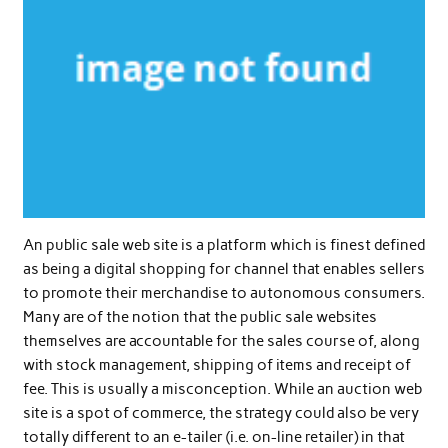
An public sale web site is a platform which is finest defined
as being a digital shopping for channel that enables sellers
to promote their merchandise to autonomous consumers.
Many are of the notion that the public sale websites
themselves are accountable for the sales course of, along
with stock management, shipping of items and receipt of
fee. This is usually a misconception. While an auction web
site is a spot of commerce, the strategy could also be very
totally different to an e-tailer (i.e. on-line retailer) in that