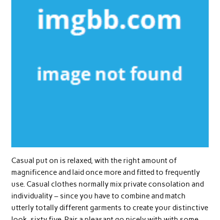
Casual put on is relaxed, with the right amount of
magnificence and laid once more and fitted to frequently
use. Casual clothes normally mix private consolation and
individuality – since you have to combine and match
utterly totally different garments to create your distinctive
look. sixty five. Pair a pleasant go nicely with with some