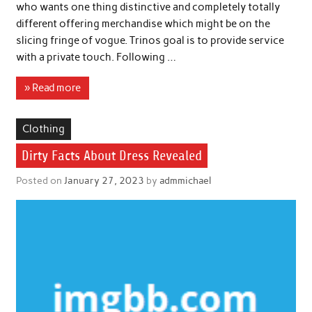
who wants one thing distinctive and completely totally
different offering merchandise which might be on the
slicing fringe of vogue. Trinos goal is to provide service
with a private touch. Following …
» Read more
Clothing
Dirty Facts About Dress Revealed
Posted on
January 27, 2023
by
admmichael