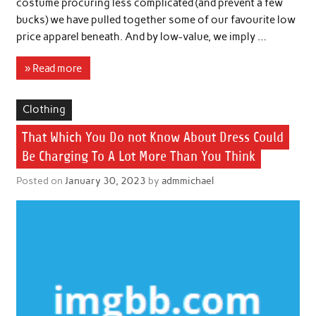
costume procuring less complicated (and prevent a few
bucks) we have pulled together some of our favourite low
price apparel beneath. And by low-value, we imply …
» Read more
Clothing
That Which You Do not Know About Dress Could
Be Charging To A Lot More Than You Think
Posted on
January 30, 2023
by
admmichael