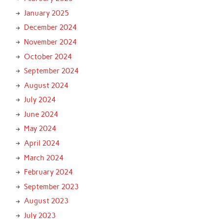
January 2025
December 2024
November 2024
October 2024
September 2024
August 2024
July 2024
June 2024
May 2024
April 2024
March 2024
February 2024
September 2023
August 2023
July 2023