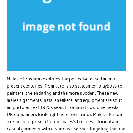
Males of Fashion explores the perfect-dressed men of
present centuries: from actors to statesmen, playboys to
painters, the enduring and the more sudden. These new
males’s garments, hats, sneakers, and equipment are shut
ample to an real 1920s search for most costume needs.
UK consumers look right here too. Trinos Males’s Put on,
a retail enterprise offering males’s business, formal and
casual garments with distinctive service targeting the one