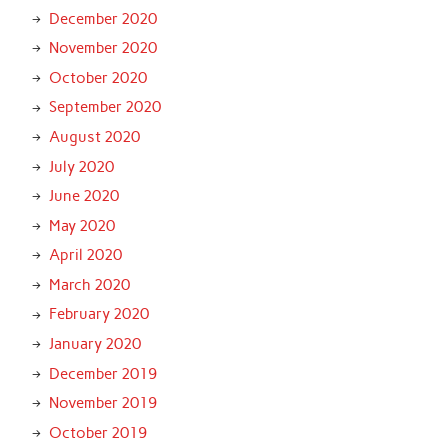
December 2020
November 2020
October 2020
September 2020
August 2020
July 2020
June 2020
May 2020
April 2020
March 2020
February 2020
January 2020
December 2019
November 2019
October 2019