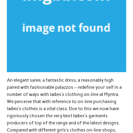
An elegant saree, a fantastic dress, a reasonably high
paired with fashionable palazzos – redefine your self in a
number of ways with ladies’s clothing on-line at Myntra.
We perceive that with reference to on-line purchasing
ladies’s clothes is a vital class. Due to this we now have
rigorously chosen the very best ladies’s garments
producers of top of the range and of the latest designs.
Compared with different girls’s clothes on-line shops,