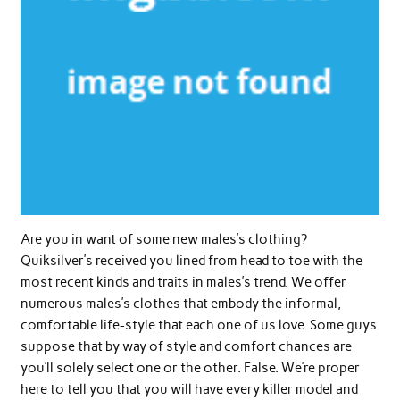
Are you in want of some new males’s clothing?
Quiksilver’s received you lined from head to toe with the
most recent kinds and traits in males’s trend. We offer
numerous males’s clothes that embody the informal,
comfortable life-style that each one of us love. Some guys
suppose that by way of style and comfort chances are
you’ll solely select one or the other. False. We’re proper
here to tell you that you will have every killer model and