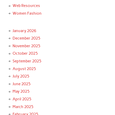
Web Resources
Women Fashion
January 2026
December 2025
November 2025
October 2025
September 2025
August 2025
July 2025
June 2025
May 2025
April 2025
March 2025
February 2025