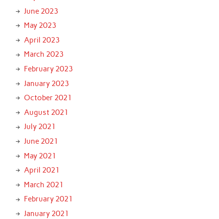
June 2023
May 2023
April 2023
March 2023
February 2023
January 2023
October 2021
August 2021
July 2021
June 2021
May 2021
April 2021
March 2021
February 2021
January 2021