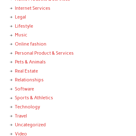
Internet Services
Legal
Lifestyle
Music
Online fashion
Personal Product & Services
Pets & Animals
Real Estate
Relationships
Software
Sports & Athletics
Technology
Travel
Uncategorized
Video