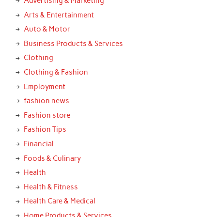
Advertising & Marketing
Arts & Entertainment
Auto & Motor
Business Products & Services
Clothing
Clothing & Fashion
Employment
fashion news
Fashion store
Fashion Tips
Financial
Foods & Culinary
Health
Health & Fitness
Health Care & Medical
Home Products & Services