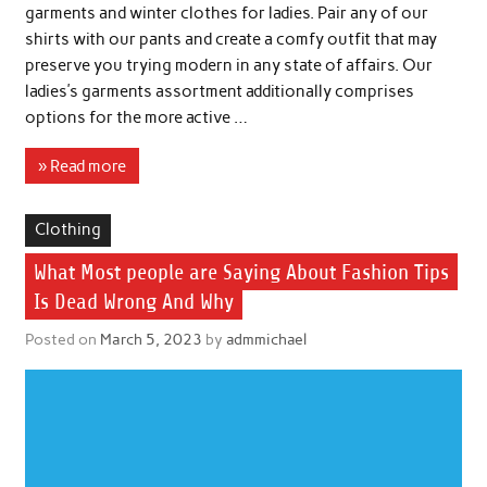
garments and winter clothes for ladies. Pair any of our
shirts with our pants and create a comfy outfit that may
preserve you trying modern in any state of affairs. Our
ladies’s garments assortment additionally comprises
options for the more active …
» Read more
Clothing
What Most people are Saying About Fashion Tips
Is Dead Wrong And Why
Posted on
March 5, 2023
by
admmichael