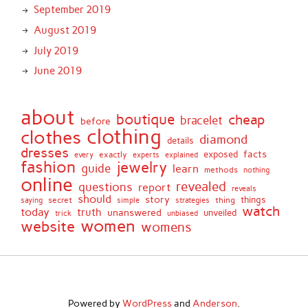
September 2019
August 2019
July 2019
June 2019
about
boutique
cheap
bracelet
before
clothing
clothes
diamond
details
dresses
facts
exactly
exposed
every
experts
explained
fashion
jewelry
guide
learn
methods
nothing
online
revealed
questions
report
reveals
should
story
secret
thing
things
saying
simple
strategies
watch
today
truth
unanswered
unveiled
trick
unbiased
women
website
womens
Powered by
WordPress
and
Anderson
.