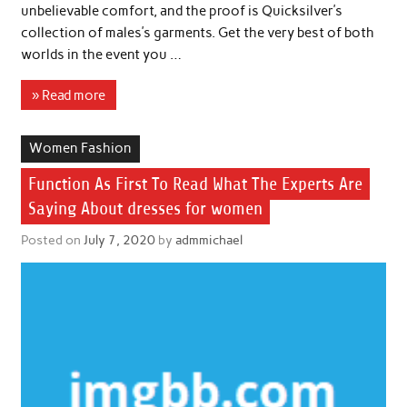
unbelievable comfort, and the proof is Quicksilver’s
collection of males’s garments. Get the very best of both
worlds in the event you …
» Read more
Women Fashion
Function As First To Read What The Experts Are
Saying About dresses for women
Posted on
July 7, 2020
by
admmichael