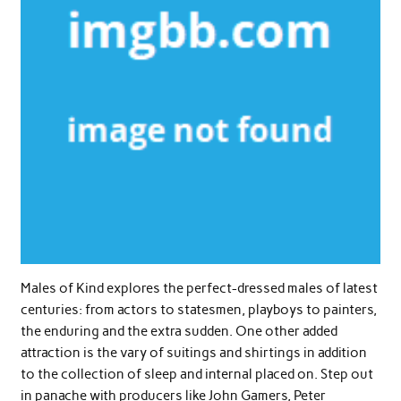
Males of Kind explores the perfect-dressed males of latest
centuries: from actors to statesmen, playboys to painters,
the enduring and the extra sudden. One other added
attraction is the vary of suitings and shirtings in addition
to the collection of sleep and internal placed on. Step out
in panache with producers like John Gamers, Peter