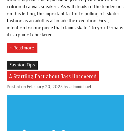
coloured canvas sneakers. As with loads of the tendencies
on this listing, the important factor to pulling off skater
fashion as an adult is all inside the execution. First,
intention for one piece that claims skater” to you. Perhaps
it is a pair of checkered …
» Read more
Fashion Tips
A Startling Fact about Jass Uncovered
Posted on
February 23, 2023
by
admmichael