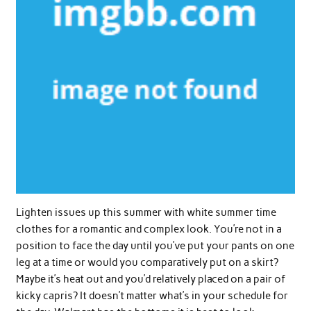
Lighten issues up this summer with white summer time
clothes for a romantic and complex look. You’re not in a
position to face the day until you’ve put your pants on one
leg at a time or would you comparatively put on a skirt?
Maybe it’s heat out and you’d relatively placed on a pair of
kicky capris? It doesn’t matter what’s in your schedule for