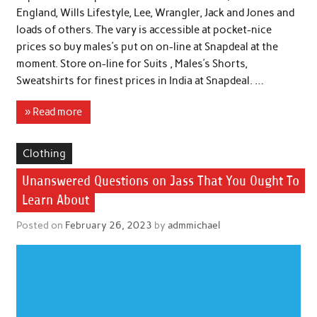
England, Wills Lifestyle, Lee, Wrangler, Jack and Jones and
loads of others. The vary is accessible at pocket-nice
prices so buy males’s put on on-line at Snapdeal at the
moment. Store on-line for Suits , Males’s Shorts,
Sweatshirts for finest prices in India at Snapdeal. …
» Read more
Clothing
Unanswered Questions on Jass That You Ought To
Learn About
Posted on
February 26, 2023
by
admmichael