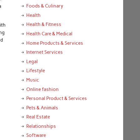
Foods & Culinary
a
Health
Health & Fitness
ith
ing
Health Care & Medical
nd
Home Products & Services
o
Internet Services
Legal
Lifestyle
Music
Online fashion
Personal Product & Services
Pets & Animals
Real Estate
Relationships
Software