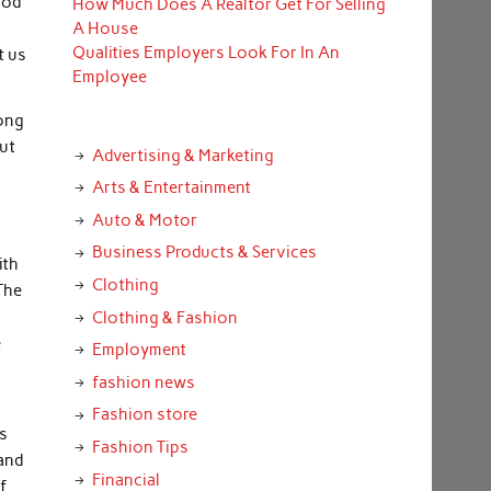
ood
How Much Does A Realtor Get For Selling
A House
Qualities Employers Look For In An
t us
Employee
rong
out
Advertising & Marketing
Arts & Entertainment
Auto & Motor
Business Products & Services
ith
Clothing
 The
Clothing & Fashion
e
Employment
fashion news
Fashion store
as
Fashion Tips
 and
Financial
f