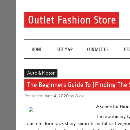
Skip
to
content
Outlet Fashion Store
Get information about fashion in this website
HOME
SITEMAP
CONTACT US
DIS
Auto & Motor
The Beginners Guide To (Finding The 
Posted on
June 4, 2020
by
Alex
A Guide for Hiri
There are many t
concrete floor look shiny, smooth, and attractive, yo