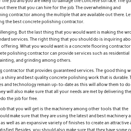
the job and you are likely to damage the concrete surface. The g
out there that you can hire for the job. The overwhelming and
ing contractor among the multiple that are available out there. Le
ing the best concrete polishing contractor.
llenging. But the last thing that you would want is making the w
ndard services. The right thing that you should do is inquiring ab
is offering. What you would want is a concrete flooring contractor
te polishing contractor can provide services such as residential
painting, and grinding among others.
g contractor that provides guaranteed services. The good thing w
g a shiny and best quality concrete polishing work that is durable.
es and technology remain up-to-date as this will allow them to do
ey will also make sure that all your needs are met by delivering th
do the job for free.
 job that you will get is the machinery among other tools that the
ould make sure that they are using the latest and best machinery 
s well as an expansive variety of finishes to create an attractive
atisfied. Besides, you should also make sure that they have some o