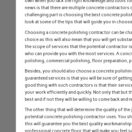
own when you lack the right knowledge and tools for 
news is that there are multiple concrete contractors 
challenging part is choosing the best concrete polish
look at some of the tips that will guide you in choos
Choosing a concrete polishing contractor can be cha
choice as this will also mean that you will get substa
the scope of services that the potential contractor 
who can provide you with the most services. A concre
polishing, commercial polishing, floor preparation, 
Besides, you should also choose a concrete polishin
guaranteed services is that you will be sure of gettin
good thing with such contractors is that their servic
your work efficiently and quickly. Not only that but th
best and if not they will be willing to come back and re
The other thing that will determine the quality of the
potential concrete polishing contractor uses. You sh
this will guarantee you the best quality workmanship a
professional concrete floor that will make you feel s