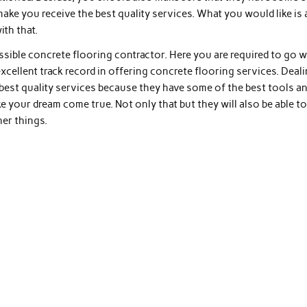
make you receive the best quality services. What you would like is 
ith that.
ssible concrete flooring contractor. Here you are required to go w
xcellent track record in offering concrete flooring services. Deal
 best quality services because they have some of the best tools a
 your dream come true. Not only that but they will also be able t
her things.