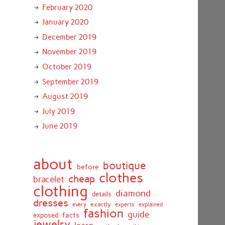
February 2020
January 2020
December 2019
November 2019
October 2019
September 2019
August 2019
July 2019
June 2019
about
boutique
before
clothes
cheap
bracelet
clothing
diamond
details
dresses
exactly
every
experts
explained
fashion
guide
facts
exposed
jewelry