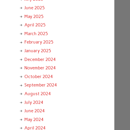
June 2025
May 2025
April 2025
March 2025
February 2025
January 2025
December 2024
November 2024
October 2024
September 2024
August 2024
July 2024
June 2024
May 2024
April 2024