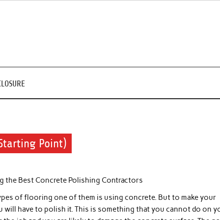
CLOSURE
Starting Point)
ng the Best Concrete Polishing Contractors
ypes of flooring one of them is using concrete. But to make your
u will have to polish it. This is something that you cannot do on y