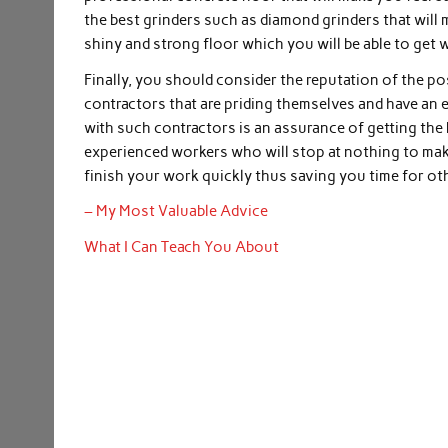
the best grinders such as diamond grinders that will 
shiny and strong floor which you will be able to get w
Finally, you should consider the reputation of the po
contractors that are priding themselves and have an e
with such contractors is an assurance of getting the
experienced workers who will stop at nothing to make
finish your work quickly thus saving you time for ot
– My Most Valuable Advice
What I Can Teach You About