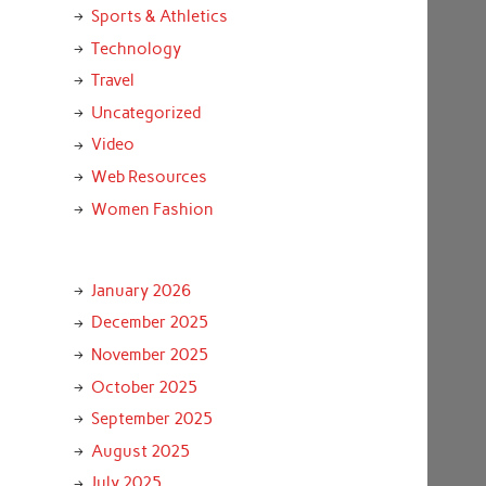
Sports & Athletics
Technology
Travel
Uncategorized
Video
Web Resources
Women Fashion
January 2026
December 2025
November 2025
October 2025
September 2025
August 2025
July 2025