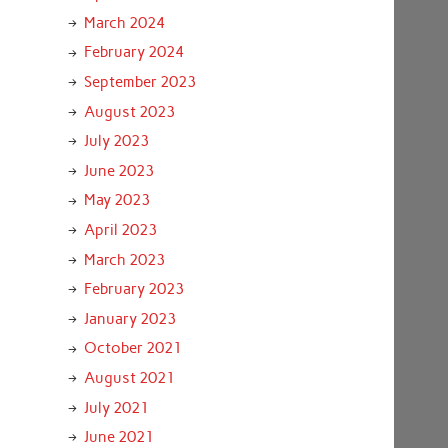
March 2024
February 2024
September 2023
August 2023
July 2023
June 2023
May 2023
April 2023
March 2023
February 2023
January 2023
October 2021
August 2021
July 2021
June 2021