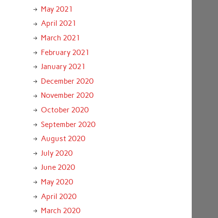
May 2021
April 2021
March 2021
February 2021
January 2021
December 2020
November 2020
October 2020
September 2020
August 2020
July 2020
June 2020
May 2020
April 2020
March 2020