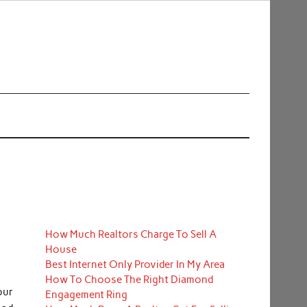
How Much Realtors Charge To Sell A
House
Best Internet Only Provider In My Area
How To Choose The Right Diamond
our
Engagement Ring