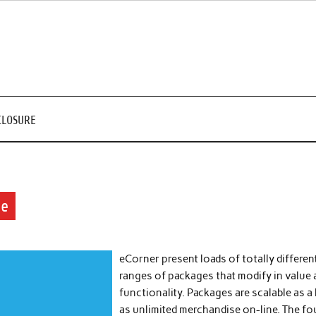
CLOSURE
ne
eCorner present loads of totally differen
ranges of packages that modify in value
functionality. Packages are scalable as a 
as unlimited merchandise on-line. The fo