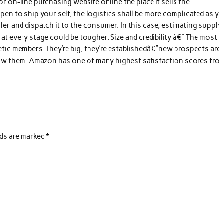
r on-line purchasing website online the place it sells the
n to ship your self, the logistics shall be more complicated as 
iler and dispatch it to the consumer. In this case, estimating suppl
t every stage could be tougher. Size and credibility â€” The most
getic members. They’re big, they’re establishedâ€”new prospects ar
now them. Amazon has one of many highest satisfaction scores fr
lds are marked
*