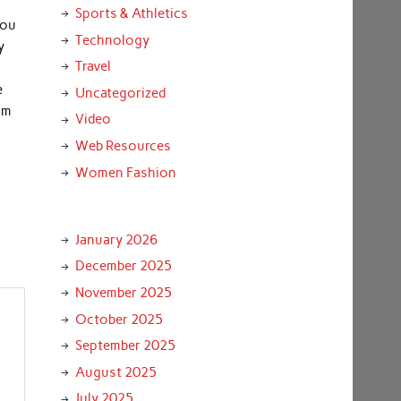
Sports & Athletics
you
Technology
y
Travel
e
Uncategorized
om
Video
Web Resources
Women Fashion
January 2026
December 2025
November 2025
October 2025
September 2025
August 2025
July 2025