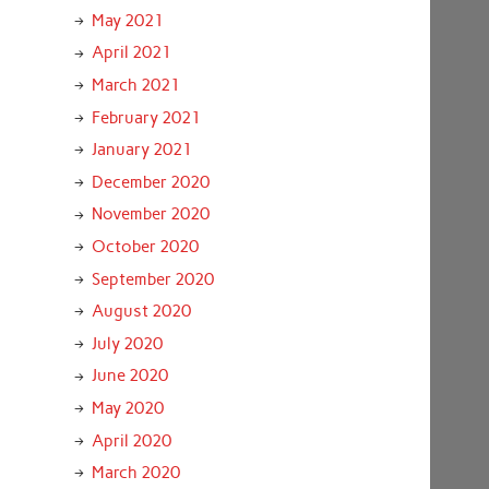
May 2021
April 2021
March 2021
February 2021
January 2021
December 2020
November 2020
October 2020
September 2020
August 2020
July 2020
June 2020
May 2020
April 2020
March 2020