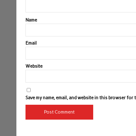
Name
Email
Website
Save my name, email, and website in this browser for 