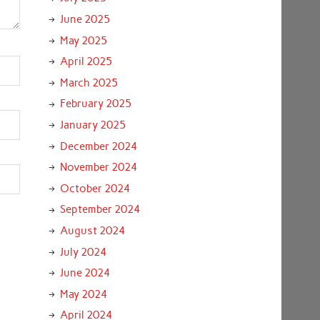
June 2025
May 2025
April 2025
March 2025
February 2025
January 2025
December 2024
November 2024
October 2024
September 2024
August 2024
July 2024
June 2024
May 2024
April 2024