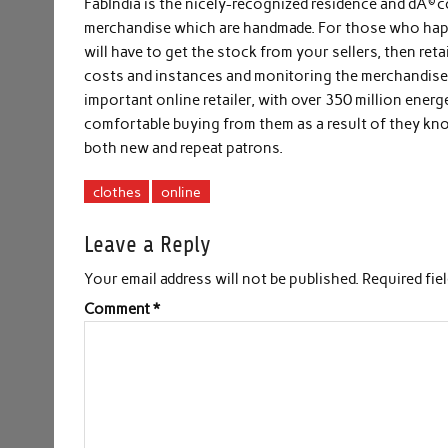
FabIndia is the nicely-recognized residence and dÃ©co
merchandise which are handmade. For those who happe
will have to get the stock from your sellers, then reta
costs and instances and monitoring the merchandise a
important online retailer, with over 350 million ener
comfortable buying from them as a result of they k
both new and repeat patrons.
clothes
online
Leave a Reply
Your email address will not be published.
Required fie
Comment
*