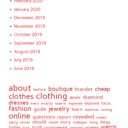
February 2020
January 2020
December 2019
November 2019
October 2019
September 2019
August 2019
July 2019
June 2019
about
boutique
cheap
bracelet
before
clothing
clothes
diamond
details
dresses
facts
exactly
exposed
every
experts
explained
fashion
jewelry
guide
learn
methods
nothing
online
revealed
questions
report
reveals
should
story
secret
thing
things
saying
simple
strategies
watch
today
truth
unanswered
unveiled
trick
unbiased