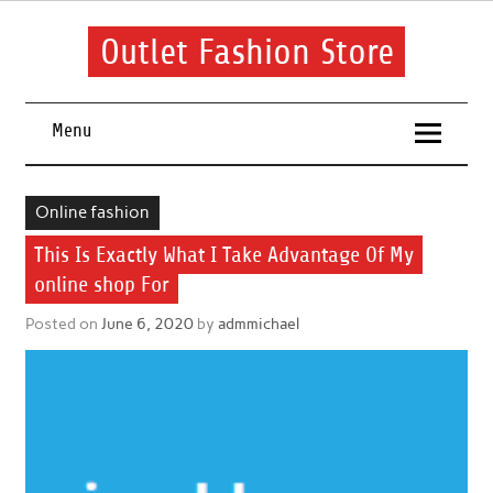
Skip
to
content
Outlet Fashion Store
Get information about fashion in this website
Menu
Online fashion
This Is Exactly What I Take Advantage Of My
online shop For
Posted on
June 6, 2020
by
admmichael