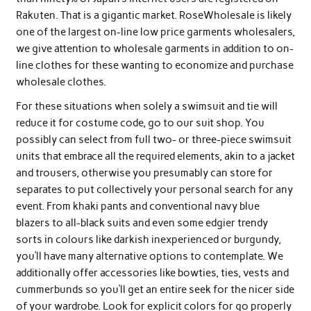
Rakuten. That is a gigantic market. RoseWholesale is likely
one of the largest on-line low price garments wholesalers,
we give attention to wholesale garments in addition to on-
line clothes for these wanting to economize and purchase
wholesale clothes.
For these situations when solely a swimsuit and tie will
reduce it for costume code, go to our suit shop. You
possibly can select from full two- or three-piece swimsuit
units that embrace all the required elements, akin to a jacket
and trousers, otherwise you presumably can store for
separates to put collectively your personal search for any
event. From khaki pants and conventional navy blue
blazers to all-black suits and even some edgier trendy
sorts in colours like darkish inexperienced or burgundy,
you’ll have many alternative options to contemplate. We
additionally offer accessories like bowties, ties, vests and
cummerbunds so you’ll get an entire seek for the nicer side
of your wardrobe. Look for explicit colors for go properly