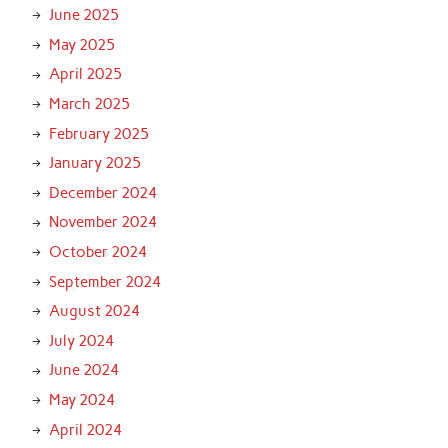
June 2025
May 2025
April 2025
March 2025
February 2025
January 2025
December 2024
November 2024
October 2024
September 2024
August 2024
July 2024
June 2024
May 2024
April 2024