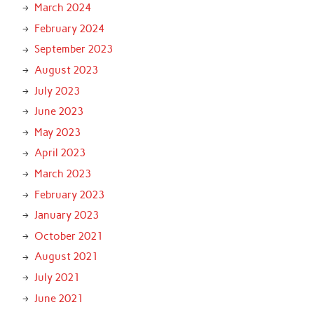
March 2024
February 2024
September 2023
August 2023
July 2023
June 2023
May 2023
April 2023
March 2023
February 2023
January 2023
October 2021
August 2021
July 2021
June 2021