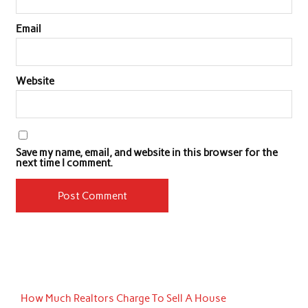
Email
Website
Save my name, email, and website in this browser for the
next time I comment.
How Much Realtors Charge To Sell A House