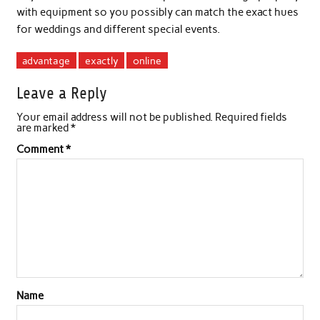
with equipment so you possibly can match the exact hues
for weddings and different special events.
advantage
exactly
online
Leave a Reply
Your email address will not be published.
Required fields
are marked
*
Comment
*
Name