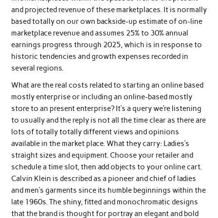
and projected revenue of these marketplaces. It is normally
based totally on our own backside-up estimate of on-line
marketplace revenue and assumes 25% to 30% annual
earnings progress through 2025, which is in response to
historic tendencies and growth expenses recorded in
several regions.
What are the real costs related to starting an online based
mostly enterprise or including an online-based mostly
store to an present enterprise? It’s a query we’re listening
to usually and the reply is not all the time clear as there are
lots of totally totally different views and opinions
available in the market place. What they carry: Ladies’s
straight sizes and equipment. Choose your retailer and
schedule a time slot, then add objects to your online cart.
Calvin Klein is described as a pioneer and chief of ladies
and men’s garments since its humble beginnings within the
late 1960s. The shiny, fitted and monochromatic designs
that the brand is thought for portray an elegant and bold