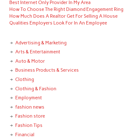
Best Internet Only Provider In My Area
How To Choose The Right Diamond Engagement Ring
How Much Does A Realtor Get For Selling A House
Qualities Employers Look For In An Employee
Advertising & Marketing
Arts & Entertainment
Auto & Motor
Business Products & Services
Clothing
Clothing & Fashion
Employment
fashion news
Fashion store
Fashion Tips
Financial