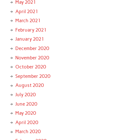
May 2021
April 2021
March 2021
February 2021
January 2021
December 2020
November 2020
October 2020
September 2020
August 2020
July 2020
June 2020
May 2020
April 2020
March 2020