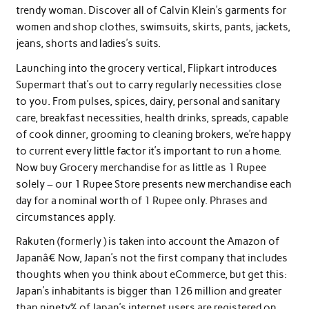
trendy woman. Discover all of Calvin Klein’s garments for
women and shop clothes, swimsuits, skirts, pants, jackets,
jeans, shorts and ladies’s suits.
Launching into the grocery vertical, Flipkart introduces
Supermart that’s out to carry regularly necessities close
to you. From pulses, spices, dairy, personal and sanitary
care, breakfast necessities, health drinks, spreads, capable
of cook dinner, grooming to cleaning brokers, we’re happy
to current every little factor it’s important to run a home.
Now buy Grocery merchandise for as little as 1 Rupee
solely – our 1 Rupee Store presents new merchandise each
day for a nominal worth of 1 Rupee only. Phrases and
circumstances apply.
Rakuten (formerly ) is taken into account the Amazon of
Japanâ€ Now, Japan’s not the first company that includes
thoughts when you think about eCommerce, but get this:
Japan’s inhabitants is bigger than 126 million and greater
than ninety% of Japan’s internet users are registered on