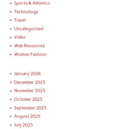
Sports & Athletics
Technology
Travel
Uncategorized
Video
Web Resources
Women Fashion
January 2026
December 2025
November 2025
October 2025
September 2025
August 2025
July 2025