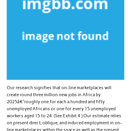
Our research signifies that on-line marketplaces will
create round three million new jobs in Africa by
2025â€”roughly one for each a hundred and fifty
unemployed Africans or one for every 15 unemployed
workers aged 15 to 24. (See Exhibit 4.) Our estimate relies
on present direct, oblique, and induced employment in on-
line marketplaces within the space as well as the present