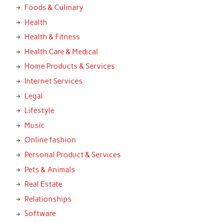
Foods & Culinary
Health
Health & Fitness
Health Care & Medical
Home Products & Services
Internet Services
Legal
Lifestyle
Music
Online fashion
Personal Product & Services
Pets & Animals
Real Estate
Relationships
Software