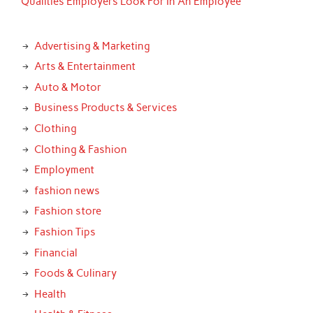
Qualities Employers Look For In An Employee
Advertising & Marketing
Arts & Entertainment
Auto & Motor
Business Products & Services
Clothing
Clothing & Fashion
Employment
fashion news
Fashion store
Fashion Tips
Financial
Foods & Culinary
Health