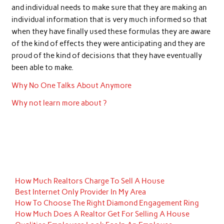
and individual needs to make sure that they are making an
individual information that is very much informed so that
when they have finally used these formulas they are aware
of the kind of effects they were anticipating and they are
proud of the kind of decisions that they have eventually
been able to make.
Why No One Talks About Anymore
Why not learn more about ?
How Much Realtors Charge To Sell A House
Best Internet Only Provider In My Area
How To Choose The Right Diamond Engagement Ring
How Much Does A Realtor Get For Selling A House