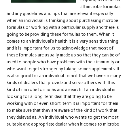
all microbe formulas
and any guidelines and tips that are relevant especially
when an individual is thinking about purchasing microbe
formulas or working with a particular supply and there is
going to be providing these formulas to them. When it
comes to an individual’s health it is a very sensitive thing
and it is important for us to acknowledge that most of
these formulas are usually made up so that they can be of
used to people who have problems with their immunity or
who want to get stronger by taking some supplements. It
is also good for an individual to not that we have so many
kinds of dealers that provide and serve others with this
kind of microbe formulas and a search if an individual is
looking for a long-term deal that they are going to be
working with or even short-term it is important for them
to make sure that they are aware of the kind of work that
they delayed as. An individual who wants to get the most
suitable and appropriate dealer when it comes to microbe