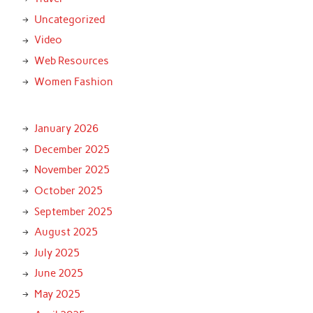
Uncategorized
Video
Web Resources
Women Fashion
January 2026
December 2025
November 2025
October 2025
September 2025
August 2025
July 2025
June 2025
May 2025