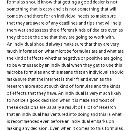
formulas should know that getting a good dealer is not
something that is easy and it is not something that will
come by and there for an individual needs to make sure
that they are aware of any deadlines and tips that will help
them wet and assess the different kinds of dealers even as
they choose the one that they are going to work with.
An individual should always make sure that they are very
much informed on what microbe formulas are and what are
the kind of affects whether negative or positive are going
to be witnessed by an individual when they get to use this
microbe formulas and this means that an individual should
make sure that the internet is their friend even as the
research more about such kind of formulas and the kinds
of effects that they have. An individual is very much likely
to notice a good decision when it is made and most of
these decisions are usually a result of a lot of research
that an individual has ventured into doing and this is what
is recommended even before an individual embarks on
making any decision. Even when it comes to this formulas