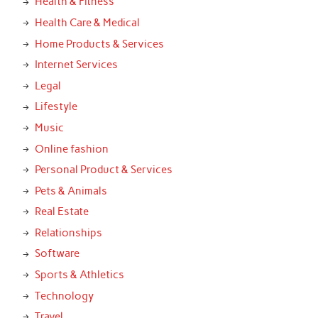
Health & Fitness
Health Care & Medical
Home Products & Services
Internet Services
Legal
Lifestyle
Music
Online fashion
Personal Product & Services
Pets & Animals
Real Estate
Relationships
Software
Sports & Athletics
Technology
Travel