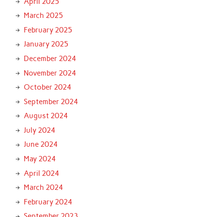
April 2025
March 2025
February 2025
January 2025
December 2024
November 2024
October 2024
September 2024
August 2024
July 2024
June 2024
May 2024
April 2024
March 2024
February 2024
September 2023