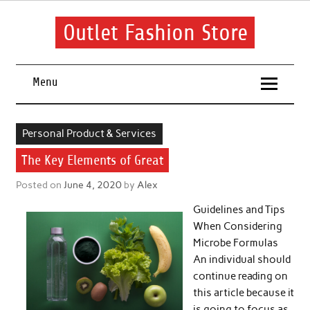
Skip
to
content
Outlet Fashion Store
Get information about fashion in this website
Menu
Personal Product & Services
The Key Elements of Great
Posted on
June 4, 2020
by
Alex
Guidelines and Tips
When Considering
Microbe Formulas
An individual should
continue reading on
this article because it
is going to focus as