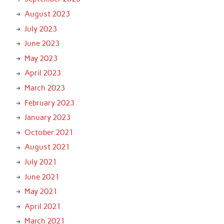
August 2023
July 2023
June 2023
May 2023
April 2023
March 2023
February 2023
January 2023
October 2021
August 2021
July 2021
June 2021
May 2021
April 2021
March 2021