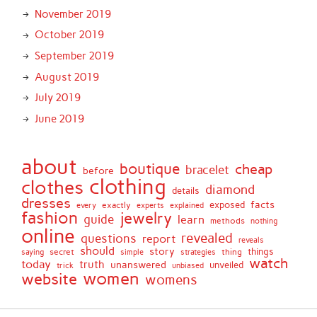
November 2019
October 2019
September 2019
August 2019
July 2019
June 2019
about
boutique
cheap
bracelet
before
clothing
clothes
diamond
details
dresses
facts
exactly
exposed
every
experts
explained
fashion
jewelry
guide
learn
methods
nothing
online
revealed
questions
report
reveals
should
story
secret
thing
things
saying
simple
strategies
watch
today
truth
unanswered
unveiled
trick
unbiased
women
website
womens