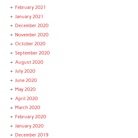
February 2021
January 2021
December 2020
November 2020
October 2020
September 2020
August 2020
July 2020
June 2020
May 2020
April 2020
March 2020
February 2020
January 2020
December 2019