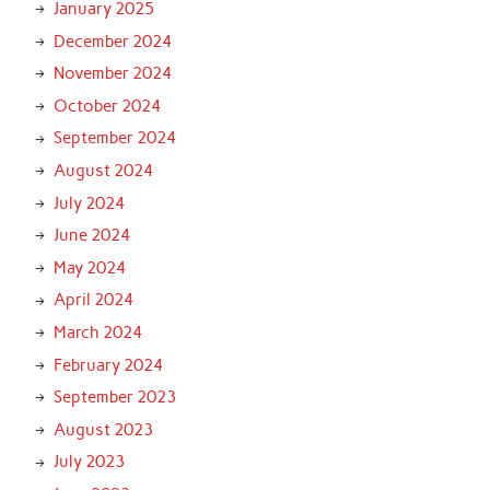
January 2025
December 2024
November 2024
October 2024
September 2024
August 2024
July 2024
June 2024
May 2024
April 2024
March 2024
February 2024
September 2023
August 2023
July 2023