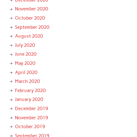
November 2020
October 2020
September 2020
August 2020
July 2020
June 2020
May 2020
April 2020
March 2020
February 2020
January 2020
December 2019
November 2019
October 2019
September 2019