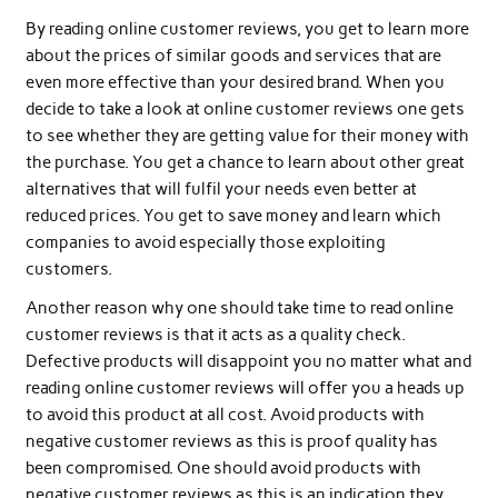
By reading online customer reviews, you get to learn more
about the prices of similar goods and services that are
even more effective than your desired brand. When you
decide to take a look at online customer reviews one gets
to see whether they are getting value for their money with
the purchase. You get a chance to learn about other great
alternatives that will fulfil your needs even better at
reduced prices. You get to save money and learn which
companies to avoid especially those exploiting
customers.
Another reason why one should take time to read online
customer reviews is that it acts as a quality check.
Defective products will disappoint you no matter what and
reading online customer reviews will offer you a heads up
to avoid this product at all cost. Avoid products with
negative customer reviews as this is proof quality has
been compromised. One should avoid products with
negative customer reviews as this is an indication they