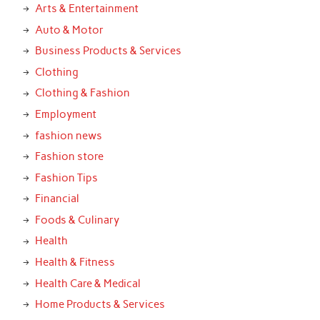
Arts & Entertainment
Auto & Motor
Business Products & Services
Clothing
Clothing & Fashion
Employment
fashion news
Fashion store
Fashion Tips
Financial
Foods & Culinary
Health
Health & Fitness
Health Care & Medical
Home Products & Services