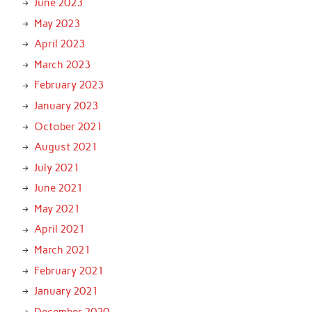
June 2023
May 2023
April 2023
March 2023
February 2023
January 2023
October 2021
August 2021
July 2021
June 2021
May 2021
April 2021
March 2021
February 2021
January 2021
December 2020