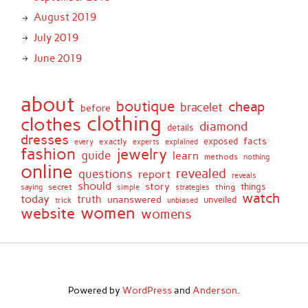
August 2019
July 2019
June 2019
about
boutique
cheap
bracelet
before
clothing
clothes
diamond
details
dresses
facts
exactly
exposed
every
experts
explained
fashion
jewelry
guide
learn
methods
nothing
online
revealed
questions
report
reveals
should
story
secret
thing
things
saying
simple
strategies
watch
today
truth
unanswered
unveiled
trick
unbiased
women
website
womens
Powered by
WordPress
and
Anderson
.