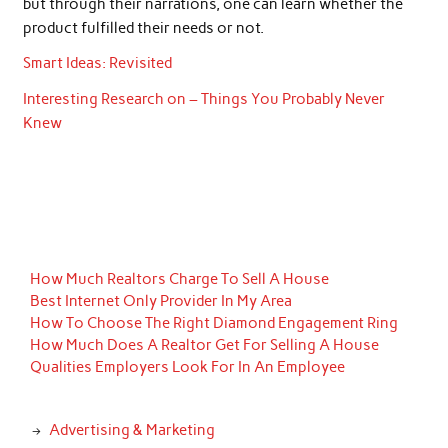
but through their narrations, one can learn whether the
product fulfilled their needs or not.
Smart Ideas: Revisited
Interesting Research on – Things You Probably Never
Knew
How Much Realtors Charge To Sell A House
Best Internet Only Provider In My Area
How To Choose The Right Diamond Engagement Ring
How Much Does A Realtor Get For Selling A House
Qualities Employers Look For In An Employee
Advertising & Marketing