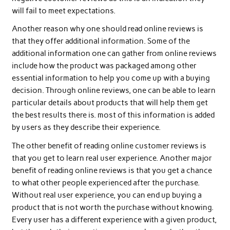
will fail to meet expectations.
Another reason why one should read online reviews is
that they offer additional information. Some of the
additional information one can gather from online reviews
include how the product was packaged among other
essential information to help you come up with a buying
decision. Through online reviews, one can be able to learn
particular details about products that will help them get
the best results there is. most of this information is added
by users as they describe their experience.
The other benefit of reading online customer reviews is
that you get to learn real user experience. Another major
benefit of reading online reviews is that you get a chance
to what other people experienced after the purchase.
Without real user experience, you can end up buying a
product that is not worth the purchase without knowing.
Every user has a different experience with a given product,