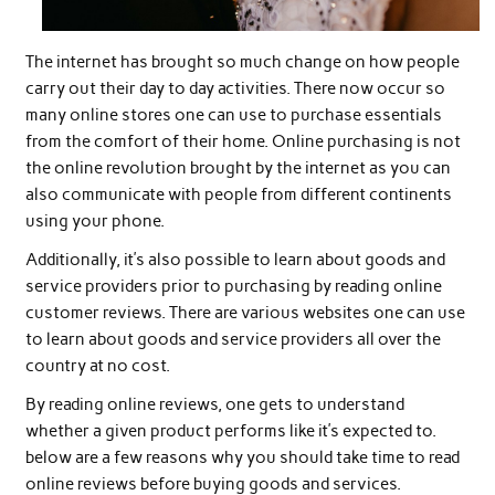
The internet has brought so much change on how people
carry out their day to day activities. There now occur so
many online stores one can use to purchase essentials
from the comfort of their home. Online purchasing is not
the online revolution brought by the internet as you can
also communicate with people from different continents
using your phone.
Additionally, it’s also possible to learn about goods and
service providers prior to purchasing by reading online
customer reviews. There are various websites one can use
to learn about goods and service providers all over the
country at no cost.
By reading online reviews, one gets to understand
whether a given product performs like it’s expected to.
below are a few reasons why you should take time to read
online reviews before buying goods and services.