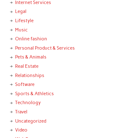
Internet Services
Legal
Lifestyle
Music
Online fashion
Personal Product & Services
Pets & Animals
Real Estate
Relationships
Software
Sports & Athletics
Technology
Travel
Uncategorized
Video