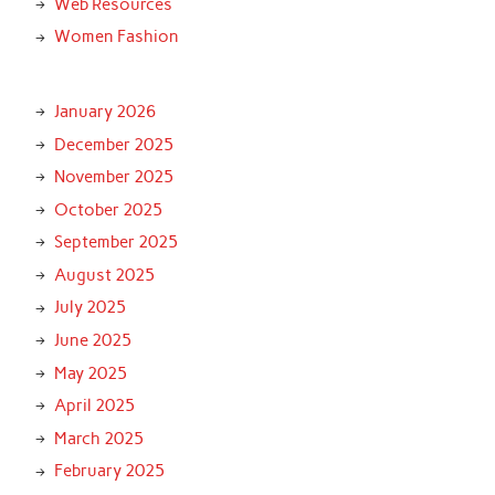
Web Resources
Women Fashion
January 2026
December 2025
November 2025
October 2025
September 2025
August 2025
July 2025
June 2025
May 2025
April 2025
March 2025
February 2025