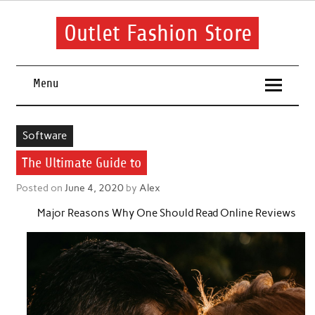
Skip
to
content
Outlet Fashion Store
Get information about fashion in this website
Menu
Software
The Ultimate Guide to
Posted on
June 4, 2020
by
Alex
Major Reasons Why One Should Read Online Reviews