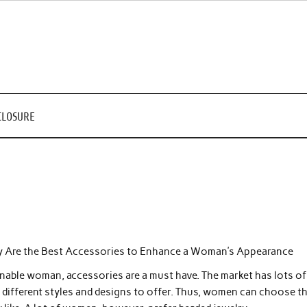
CLOSURE
y Are the Best Accessories to Enhance a Woman’s Appearance
nable woman, accessories are a must have. The market has lots of
 different styles and designs to offer. Thus, women can choose t