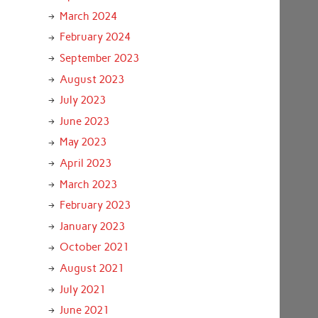
March 2024
February 2024
September 2023
August 2023
July 2023
June 2023
May 2023
April 2023
March 2023
February 2023
January 2023
October 2021
August 2021
July 2021
June 2021