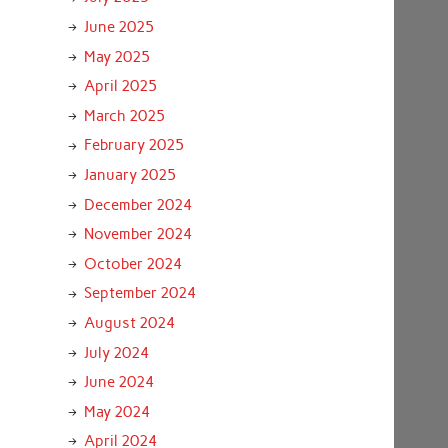
June 2025
May 2025
April 2025
March 2025
February 2025
January 2025
December 2024
November 2024
October 2024
September 2024
August 2024
July 2024
June 2024
May 2024
April 2024