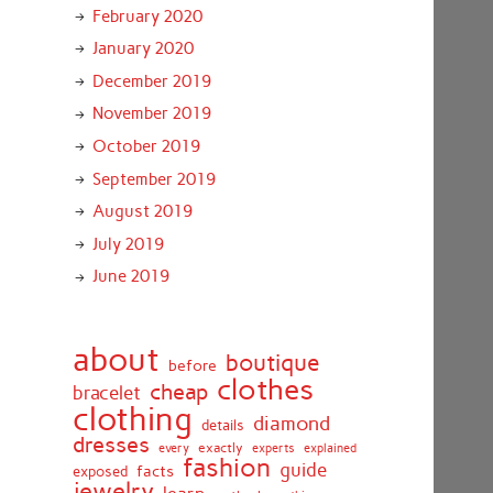
February 2020
January 2020
December 2019
November 2019
October 2019
September 2019
August 2019
July 2019
June 2019
about
boutique
before
clothes
cheap
bracelet
clothing
diamond
details
dresses
exactly
every
experts
explained
fashion
guide
facts
exposed
jewelry