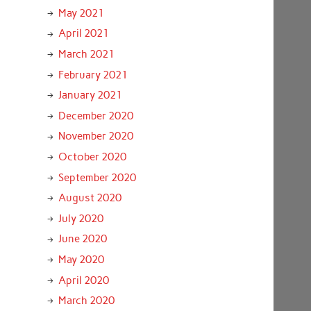
May 2021
April 2021
March 2021
February 2021
January 2021
December 2020
November 2020
October 2020
September 2020
August 2020
July 2020
June 2020
May 2020
April 2020
March 2020