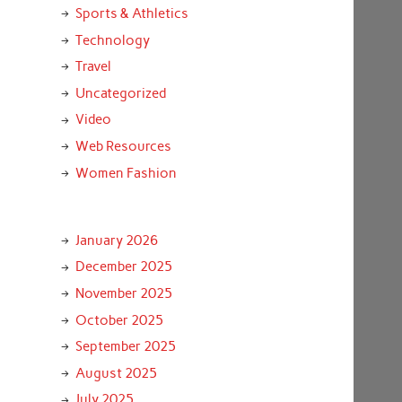
Sports & Athletics
Technology
Travel
Uncategorized
Video
Web Resources
Women Fashion
January 2026
December 2025
November 2025
October 2025
September 2025
August 2025
July 2025