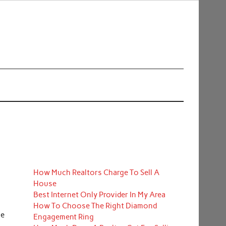
How Much Realtors Charge To Sell A
House
Best Internet Only Provider In My Area
How To Choose The Right Diamond
he
Engagement Ring