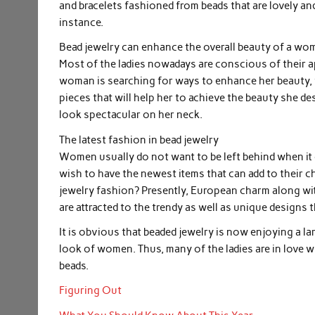
and bracelets fashioned from beads that are lovely and 
instance.
Bead jewelry can enhance the overall beauty of a wo
Most of the ladies nowadays are conscious of their a
woman is searching for ways to enhance her beauty, t
pieces that will help her to achieve the beauty she d
look spectacular on her neck.
The latest fashion in bead jewelry
Women usually do not want to be left behind when it 
wish to have the newest items that can add to their ch
jewelry fashion? Presently, European charm along w
are attracted to the trendy as well as unique designs 
It is obvious that beaded jewelry is now enjoying a la
look of women. Thus, many of the ladies are in love w
beads.
Figuring Out