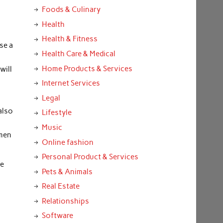
Foods & Culinary
Health
Health & Fitness
se a
Health Care & Medical
Home Products & Services
will
Internet Services
Legal
also
Lifestyle
Music
omen
Online fashion
Personal Product & Services
he
Pets & Animals
Real Estate
Relationships
Software