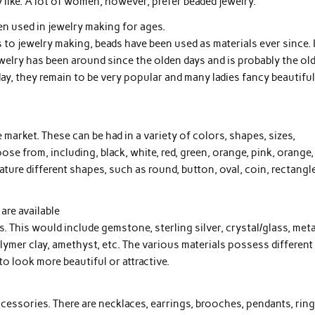
 like. A lot of women, however, prefer beaded jewelry.
n used in jewelry making for ages.
to jewelry making, beads have been used as materials ever since. 
ewelry has been around since the olden days and is probably the ol
ay, they remain to be very popular and many ladies fancy beautifu
market. These can be had in a variety of colors, shapes, sizes,
ose from, including, black, white, red, green, orange, pink, orange,
eature different shapes, such as round, button, oval, coin, rectangle
are available
s. This would include gemstone, sterling silver, crystal/glass, meta
polymer clay, amethyst, etc. The various materials possess different
o look more beautiful or attractive.
ccessories. There are necklaces, earrings, brooches, pendants, ring