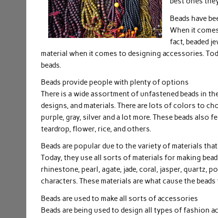
best ones they
Beads have bee
When it comes 
fact, beaded j
material when it comes to designing accessories. Tod
beads.
Beads provide people with plenty of options
There is a wide assortment of unfastened beads in the 
designs, and materials. There are lots of colors to cho
purple, gray, silver and a lot more. These beads also f
teardrop, flower, rice, and others.
Beads are popular due to the variety of materials that 
Today, they use all sorts of materials for making bead
rhinestone, pearl, agate, jade, coral, jasper, quartz, 
characters. These materials are what cause the beads t
Beads are used to make all sorts of accessories
Beads are being used to design all types of fashion a