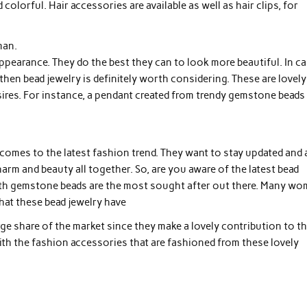
colorful. Hair accessories are available as well as hair clips, for
man.
ppearance. They do the best they can to look more beautiful. In ca
hen bead jewelry is definitely worth considering. These are lovely
esires. For instance, a pendant created from trendy gemstone beads 
comes to the latest fashion trend. They want to stay updated and 
arm and beauty all together. So, are you aware of the latest bead
ith gemstone beads are the most sought after out there. Many w
that these bead jewelry have
rge share of the market since they make a lovely contribution to t
ith the fashion accessories that are fashioned from these lovely