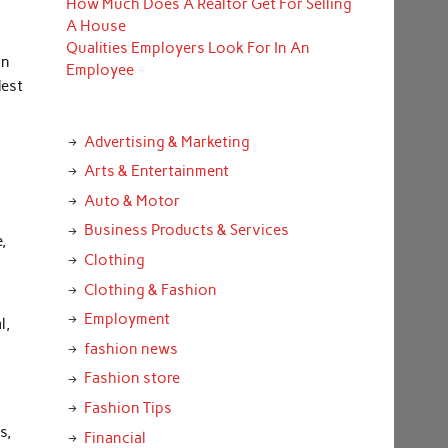
How Much Does A Realtor Get For Selling
A House
Qualities Employers Look For In An
In
Employee
dest
l
Advertising & Marketing
Arts & Entertainment
Auto & Motor
Business Products & Services
,
Clothing
Clothing & Fashion
Employment
l,
fashion news
Fashion store
Fashion Tips
s,
Financial