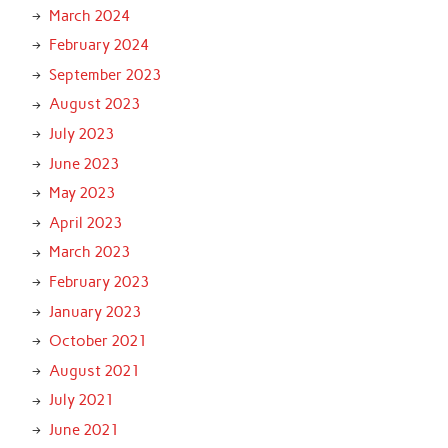
March 2024
February 2024
September 2023
August 2023
July 2023
June 2023
May 2023
April 2023
March 2023
February 2023
January 2023
October 2021
August 2021
July 2021
June 2021