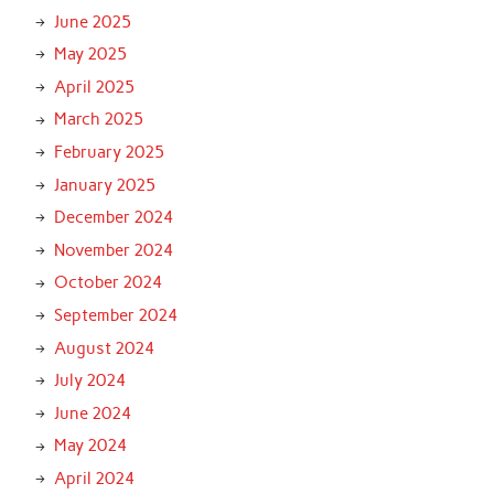
June 2025
May 2025
April 2025
March 2025
February 2025
January 2025
December 2024
November 2024
October 2024
September 2024
August 2024
July 2024
June 2024
May 2024
April 2024