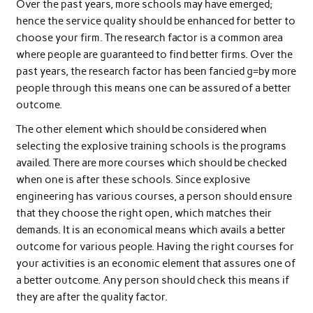
Over the past years, more schools may have emerged;
hence the service quality should be enhanced for better to
choose your firm. The research factor is a common area
where people are guaranteed to find better firms. Over the
past years, the research factor has been fancied g=by more
people through this means one can be assured of a better
outcome.
The other element which should be considered when
selecting the explosive training schools is the programs
availed. There are more courses which should be checked
when one is after these schools. Since explosive
engineering has various courses, a person should ensure
that they choose the right open, which matches their
demands. It is an economical means which avails a better
outcome for various people. Having the right courses for
your activities is an economic element that assures one of
a better outcome. Any person should check this means if
they are after the quality factor.