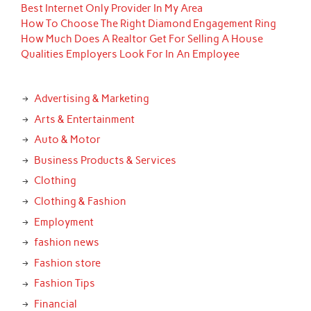
Best Internet Only Provider In My Area
How To Choose The Right Diamond Engagement Ring
How Much Does A Realtor Get For Selling A House
Qualities Employers Look For In An Employee
Advertising & Marketing
Arts & Entertainment
Auto & Motor
Business Products & Services
Clothing
Clothing & Fashion
Employment
fashion news
Fashion store
Fashion Tips
Financial