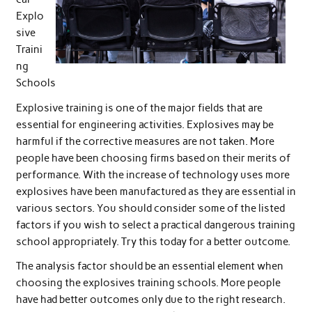
Explo
sive
Traini
ng
Schools
Explosive training is one of the major fields that are
essential for engineering activities. Explosives may be
harmful if the corrective measures are not taken. More
people have been choosing firms based on their merits of
performance. With the increase of technology uses more
explosives have been manufactured as they are essential in
various sectors. You should consider some of the listed
factors if you wish to select a practical dangerous training
school appropriately. Try this today for a better outcome.
The analysis factor should be an essential element when
choosing the explosives training schools. More people
have had better outcomes only due to the right research.