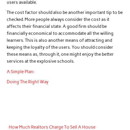
users available.
The cost factor should also be another important tip to be
checked. More people always consider the cost as it
affects their financial state. A good firm should be
financially economical to accommodate all the willing
learners. This is also another means of attracting and
keeping the loyalty of the users. You should consider
these means as, through it, one might enjoy the better
services at the explosive schools.
A Simple Plan:
Doing The Right Way
How Much Realtors Charge To Sell A House