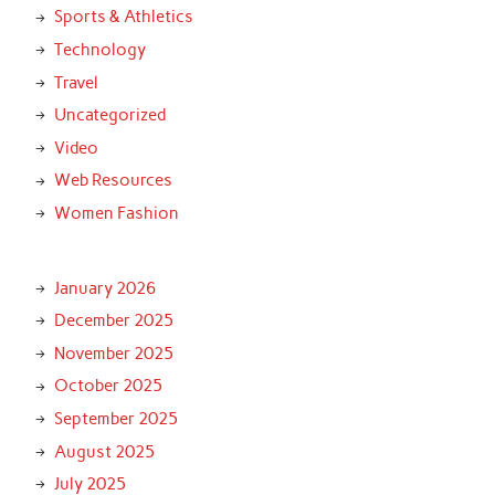
Sports & Athletics
Technology
Travel
Uncategorized
Video
Web Resources
Women Fashion
January 2026
December 2025
November 2025
October 2025
September 2025
August 2025
July 2025