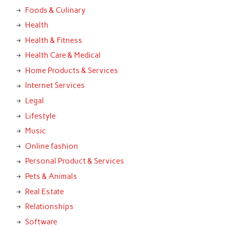
Foods & Culinary
Health
Health & Fitness
Health Care & Medical
Home Products & Services
Internet Services
Legal
Lifestyle
Music
Online fashion
Personal Product & Services
Pets & Animals
Real Estate
Relationships
Software