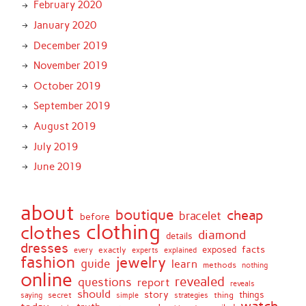
February 2020
January 2020
December 2019
November 2019
October 2019
September 2019
August 2019
July 2019
June 2019
about
boutique
cheap
bracelet
before
clothing
clothes
diamond
details
dresses
facts
exactly
exposed
every
experts
explained
fashion
jewelry
guide
learn
methods
nothing
online
revealed
questions
report
reveals
should
story
secret
thing
things
saying
simple
strategies
watch