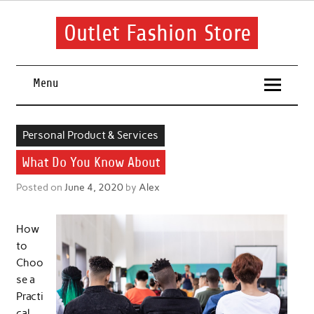
Skip
to
content
Outlet Fashion Store
Get information about fashion in this website
Menu
Personal Product & Services
What Do You Know About
Posted on
June 4, 2020
by
Alex
How
to
Choo
se a
Practi
cal