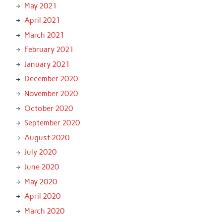
May 2021
April 2021
March 2021
February 2021
January 2021
December 2020
November 2020
October 2020
September 2020
August 2020
July 2020
June 2020
May 2020
April 2020
March 2020