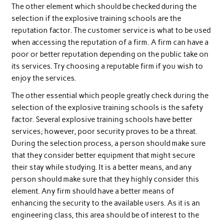
The other element which should be checked during the
selection if the explosive training schools are the
reputation factor. The customer service is what to be used
when accessing the reputation of a firm. A firm can have a
poor or better reputation depending on the public take on
its services. Try choosing a reputable firm if you wish to
enjoy the services.
The other essential which people greatly check during the
selection of the explosive training schools is the safety
factor. Several explosive training schools have better
services; however, poor security proves to be a threat.
During the selection process, a person should make sure
that they consider better equipment that might secure
their stay while studying. It is a better means, and any
person should make sure that they highly consider this
element. Any firm should have a better means of
enhancing the security to the available users. As it is an
engineering class, this area should be of interest to the