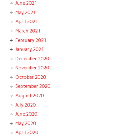
June 2021
May 2021
April 2021
March 2021
February 2021
January 2021
December 2020
November 2020
October 2020
September 2020
August 2020
July 2020
June 2020
May 2020
April 2020