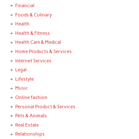
Financial
Foods & Culinary
Health
Health & Fitness
Health Care & Medical
Home Products & Services
Internet Services
Legal
Lifestyle
Music
Online fashion
Personal Product & Services
Pets & Animals
Real Estate
Relationships