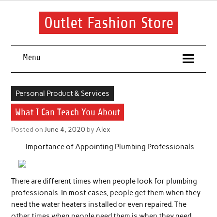
Skip
to
content
Outlet Fashion Store
Get information about fashion in this website
Menu
Personal Product & Services
What I Can Teach You About
Posted on
June 4, 2020
by
Alex
Importance of Appointing Plumbing Professionals
There are different times when people look for plumbing
professionals. In most cases, people get them when they
need the water heaters installed or even repaired. The
other times when people need them is when they need