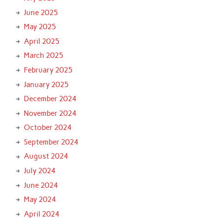
June 2025
May 2025
April 2025
March 2025
February 2025
January 2025
December 2024
November 2024
October 2024
September 2024
August 2024
July 2024
June 2024
May 2024
April 2024