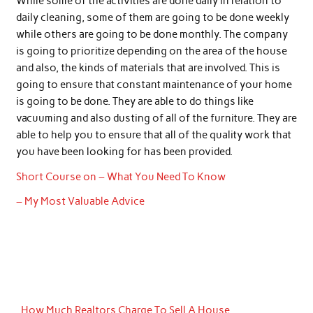
While some of the activities are done daily in relation to
daily cleaning, some of them are going to be done weekly
while others are going to be done monthly. The company
is going to prioritize depending on the area of the house
and also, the kinds of materials that are involved. This is
going to ensure that constant maintenance of your home
is going to be done. They are able to do things like
vacuuming and also dusting of all of the furniture. They are
able to help you to ensure that all of the quality work that
you have been looking for has been provided.
Short Course on – What You Need To Know
– My Most Valuable Advice
How Much Realtors Charge To Sell A House