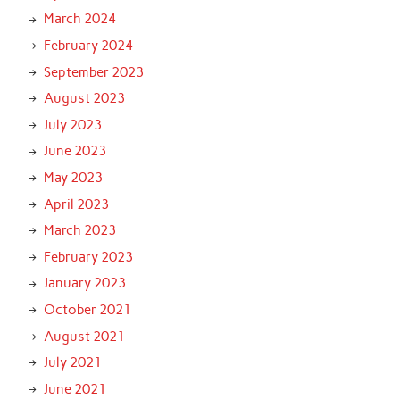
March 2024
February 2024
September 2023
August 2023
July 2023
June 2023
May 2023
April 2023
March 2023
February 2023
January 2023
October 2021
August 2021
July 2021
June 2021