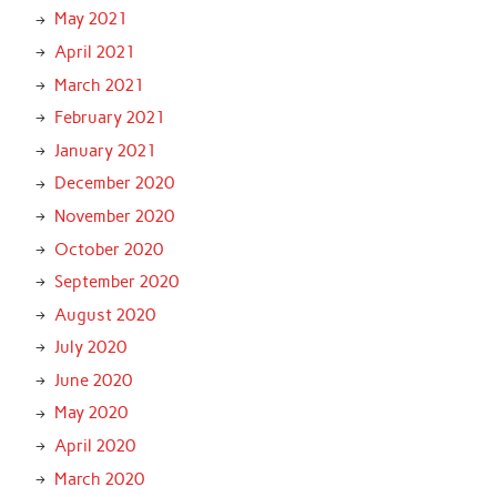
May 2021
April 2021
March 2021
February 2021
January 2021
December 2020
November 2020
October 2020
September 2020
August 2020
July 2020
June 2020
May 2020
April 2020
March 2020