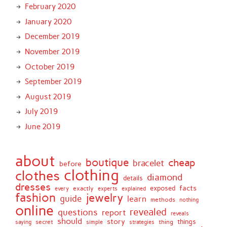
February 2020
January 2020
December 2019
November 2019
October 2019
September 2019
August 2019
July 2019
June 2019
about
boutique
cheap
bracelet
before
clothing
clothes
diamond
details
dresses
facts
exactly
exposed
every
experts
explained
fashion
jewelry
guide
learn
methods
nothing
online
revealed
questions
report
reveals
should
story
secret
thing
things
saying
simple
strategies