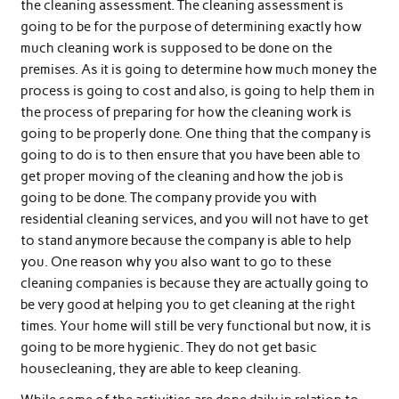
the cleaning assessment. The cleaning assessment is
going to be for the purpose of determining exactly how
much cleaning work is supposed to be done on the
premises. As it is going to determine how much money the
process is going to cost and also, is going to help them in
the process of preparing for how the cleaning work is
going to be properly done. One thing that the company is
going to do is to then ensure that you have been able to
get proper moving of the cleaning and how the job is
going to be done. The company provide you with
residential cleaning services, and you will not have to get
to stand anymore because the company is able to help
you. One reason why you also want to go to these
cleaning companies is because they are actually going to
be very good at helping you to get cleaning at the right
times. Your home will still be very functional but now, it is
going to be more hygienic. They do not get basic
housecleaning, they are able to keep cleaning.