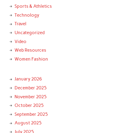
Sports & Athletics
Technology
Travel
Uncategorized
Video
Web Resources
Women Fashion
January 2026
December 2025
November 2025
October 2025
September 2025
August 2025
July 2025