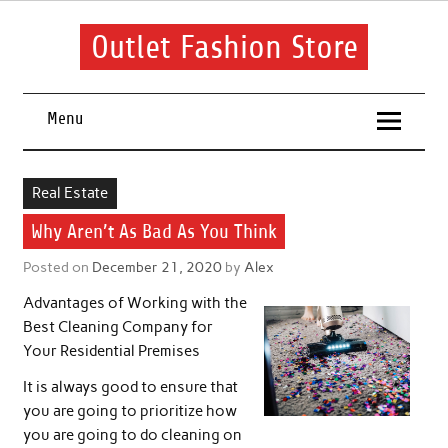
Skip
to
content
Outlet Fashion Store
Get information about fashion in this website
Menu
Real Estate
Why Aren’t As Bad As You Think
Posted on
December 21, 2020
by
Alex
Advantages of Working with the
Best Cleaning Company for
Your Residential Premises
It is always good to ensure that
you are going to prioritize how
you are going to do cleaning on