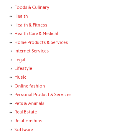
Foods & Culinary
Health
Health & Fitness
Health Care & Medical
Home Products & Services
Internet Services
Legal
Lifestyle
Music
Online fashion
Personal Product & Services
Pets & Animals
Real Estate
Relationships
Software