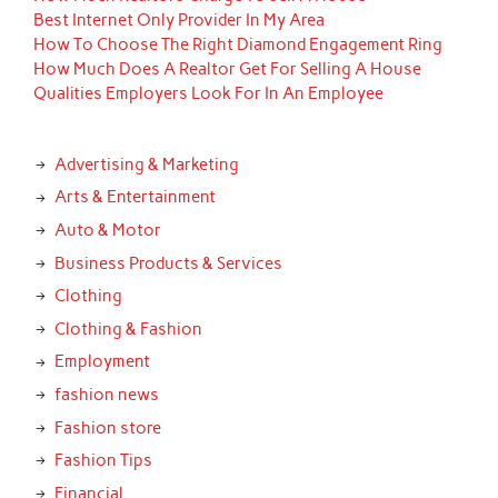
Best Internet Only Provider In My Area
How To Choose The Right Diamond Engagement Ring
How Much Does A Realtor Get For Selling A House
Qualities Employers Look For In An Employee
Advertising & Marketing
Arts & Entertainment
Auto & Motor
Business Products & Services
Clothing
Clothing & Fashion
Employment
fashion news
Fashion store
Fashion Tips
Financial