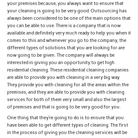
your premises because, you always want to ensure that
your cleaning is going to be very good. Outsourcing has
always been considered to be one of the main options that
you can be able to use. There is a company that is now
available and definitely very much ready to help you when it
comes to this and whenever you go to the company, the
different types of solutions that you are looking for are
now going to be given. The company will always be
interested in giving you an opportunity to get high
residential cleaning. These residential cleaning companies
are able to provide you with cleaning in a very big way.
They provide you with cleaning for all the areas within the
premises, and they are able to provide you with cleaning
services for both of them very small and also the largest
of premises and that is going to be very good for you.
One thing that they’re going to do is to ensure that you
have been able to get different types of cleaning. The first
in the process of giving you the cleaning services will be