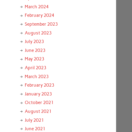
March 2024
February 2024
September 2023
August 2023
July 2023
June 2023
May 2023
April 2023
March 2023
February 2023
January 2023
October 2021
August 2021
July 2021
June 2021