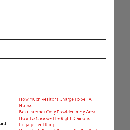
How Much Realtors Charge To Sell A
House
Best Internet Only Provider In My Area
How To Choose The Right Diamond
ard
Engagement Ring