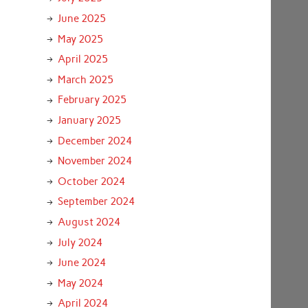
June 2025
May 2025
April 2025
March 2025
February 2025
January 2025
December 2024
November 2024
October 2024
September 2024
August 2024
July 2024
June 2024
May 2024
April 2024