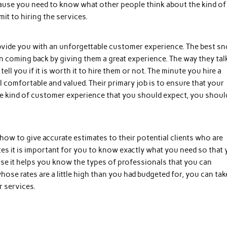
ecause you need to know what other people think about the kind of
t to hiring the services.
rovide you with an unforgettable customer experience. The best s
 coming back by giving them a great experience. The way they tal
 you if it is worth it to hire them or not. The minute you hire a
comfortable and valued. Their primary job is to ensure that your
he kind of customer experience that you should expect, you shoul
how to give accurate estimates to their potential clients who are
tes it is important for you to know exactly what you need so that
use it helps you know the types of professionals that you can
hose rates are a little high than you had budgeted for, you can tak
r services.