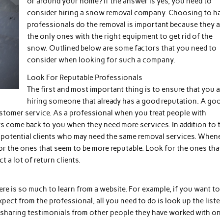
or around your home? If the answer is yes, you need to
consider hiring a snow removal company. Choosing to h
professionals do the removal is important because they a
the only ones with the right equipment to get rid of the
snow. Outlined below are some factors that you need to
consider when looking for such a company.
Look For Reputable Professionals
The first and most important thing is to ensure that you a
hiring someone that already has a good reputation. A go
ustomer service. As a professional when you treat people with
ays come back to you when they need more services. In addition to t
er potential clients who may need the same removal services. When
or the ones that seem to be more reputable. Look for the ones tha
 a lot of return clients.
here is so much to learn from a website. For example, if you want t
ect from the professional, all you need to do is look up the list
f sharing testimonials from other people they have worked with o