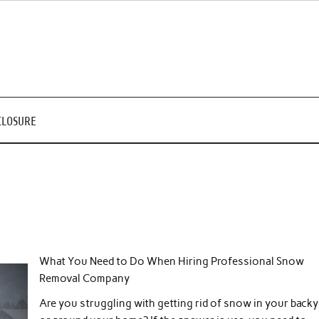
CLOSURE
What You Need to Do When Hiring Professional Snow
Removal Company
Are you struggling with getting rid of snow in your backy