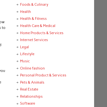
Foods & Culinary
Health
Health & Fitness
now
Health Care & Medical
k to
Home Products & Services
Internet Services
d
Legal
Lifestyle
Music
Online fashion
 you
Personal Product & Services
e
Pets & Animals
Real Estate
Relationships
Software