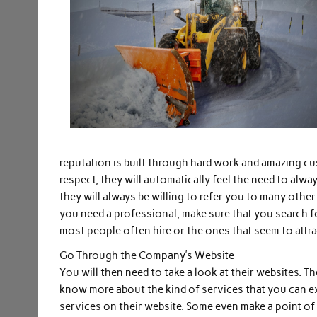
reputation is built through hard work and amazing c
respect, they will automatically feel the need to alw
they will always be willing to refer you to many oth
you need a professional, make sure that you search f
most people often hire or the ones that seem to attract
Go Through the Company’s Website
You will then need to take a look at their websites. T
know more about the kind of services that you can exp
services on their website. Some even make a point o