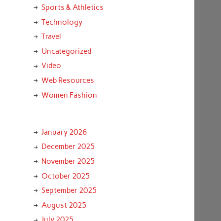
Sports & Athletics
Technology
Travel
Uncategorized
Video
Web Resources
Women Fashion
January 2026
December 2025
November 2025
October 2025
September 2025
August 2025
July 2025