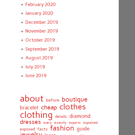
February 2020
January 2020
December 2019
November 2019
October 2019
September 2019
August 2019
July 2019
June 2019
about
boutique
before
clothes
cheap
bracelet
clothing
diamond
details
dresses
exactly
every
experts
explained
fashion
guide
facts
exposed
jewelry