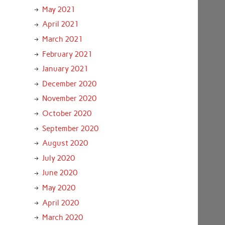
May 2021
April 2021
March 2021
February 2021
January 2021
December 2020
November 2020
October 2020
September 2020
August 2020
July 2020
June 2020
May 2020
April 2020
March 2020