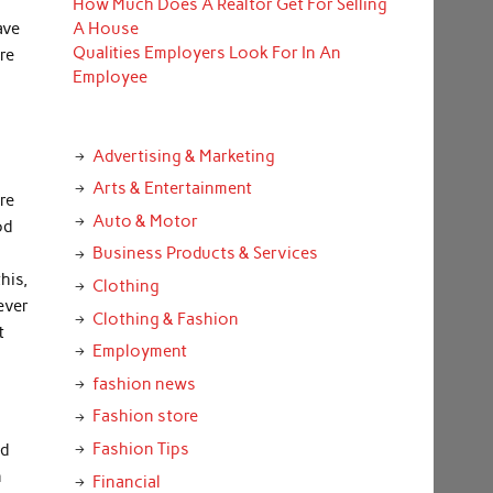
How Much Does A Realtor Get For Selling
ave
A House
Qualities Employers Look For In An
re
Employee
Advertising & Marketing
Arts & Entertainment
re
Auto & Motor
od
Business Products & Services
his,
Clothing
ever
Clothing & Fashion
t
Employment
fashion news
Fashion store
o
Fashion Tips
ed
n
Financial