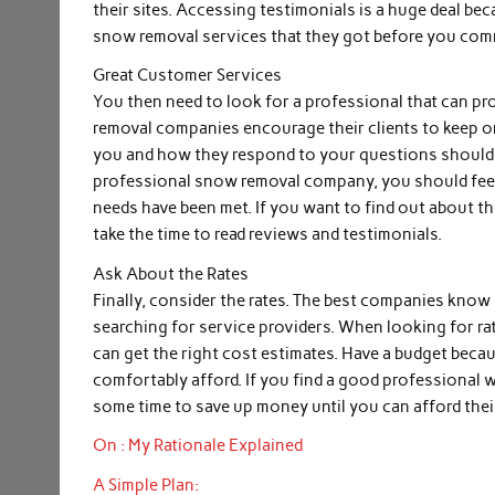
their sites. Accessing testimonials is a huge deal b
snow removal services that they got before you commi
Great Customer Services
You then need to look for a professional that can p
removal companies encourage their clients to keep on
you and how they respond to your questions should tell
professional snow removal company, you should feel 
needs have been met. If you want to find out about t
take the time to read reviews and testimonials.
Ask About the Rates
Finally, consider the rates. The best companies know 
searching for service providers. When looking for ra
can get the right cost estimates. Have a budget beca
comfortably afford. If you find a good professional w
some time to save up money until you can afford thei
On : My Rationale Explained
A Simple Plan: