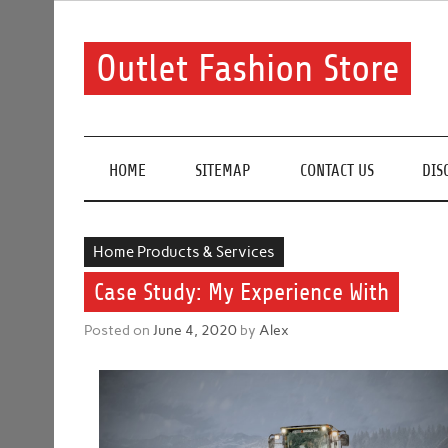
Skip
to
content
Outlet Fashion Store
Get information about fashion in this website
HOME
SITEMAP
CONTACT US
DIS
Home Products & Services
Case Study: My Experience With
Posted on
June 4, 2020
by
Alex