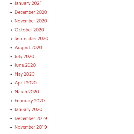
January 2021
December 2020
November 2020
October 2020
September 2020
August 2020
July 2020
June 2020
May 2020
April 2020
March 2020
February 2020
January 2020
December 2019
November 2019