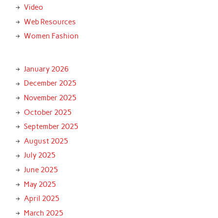
Video
Web Resources
Women Fashion
January 2026
December 2025
November 2025
October 2025
September 2025
August 2025
July 2025
June 2025
May 2025
April 2025
March 2025