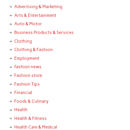
Advertising & Marketing
Arts & Entertainment
Auto & Motor
Business Products & Services
Clothing
Clothing & Fashion
Employment
fashion news
Fashion store
Fashion Tips
Financial
Foods & Culinary
Health
Health & Fitness
Health Care & Medical