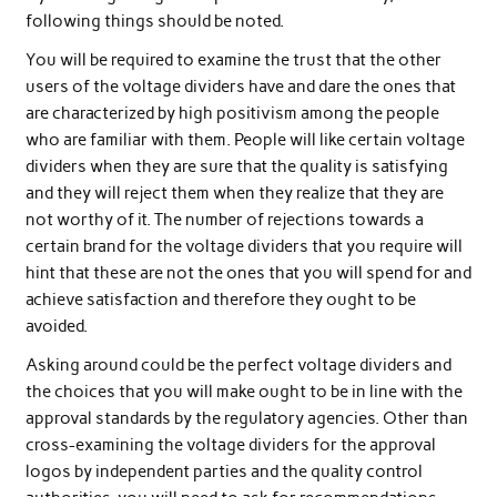
following things should be noted.
You will be required to examine the trust that the other
users of the voltage dividers have and dare the ones that
are characterized by high positivism among the people
who are familiar with them. People will like certain voltage
dividers when they are sure that the quality is satisfying
and they will reject them when they realize that they are
not worthy of it. The number of rejections towards a
certain brand for the voltage dividers that you require will
hint that these are not the ones that you will spend for and
achieve satisfaction and therefore they ought to be
avoided.
Asking around could be the perfect voltage dividers and
the choices that you will make ought to be in line with the
approval standards by the regulatory agencies. Other than
cross-examining the voltage dividers for the approval
logos by independent parties and the quality control