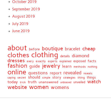
October 2019
September 2019
August 2019
July 2019
June 2019
about
boutique
cheap
bracelet
before
clothing
clothes
diamond
details
dresses
facts
exactly
exposed
every
experts
explained
fashion
jewelry
guide
learn
methods
nothing
online
revealed
questions
report
reveals
should
story
secret
thing
things
saying
simple
strategies
watch
today
truth
unanswered
unveiled
trick
unbiased
women
website
womens