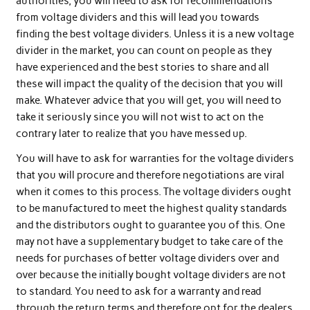
authorities, you will need to ask for recommendations
from voltage dividers and this will lead you towards
finding the best voltage dividers. Unless it is a new voltage
divider in the market, you can count on people as they
have experienced and the best stories to share and all
these will impact the quality of the decision that you will
make. Whatever advice that you will get, you will need to
take it seriously since you will not wist to act on the
contrary later to realize that you have messed up.
You will have to ask for warranties for the voltage dividers
that you will procure and therefore negotiations are viral
when it comes to this process. The voltage dividers ought
to be manufactured to meet the highest quality standards
and the distributors ought to guarantee you of this. One
may not have a supplementary budget to take care of the
needs for purchases of better voltage dividers over and
over because the initially bought voltage dividers are not
to standard. You need to ask for a warranty and read
through the return terms and therefore opt for the dealers