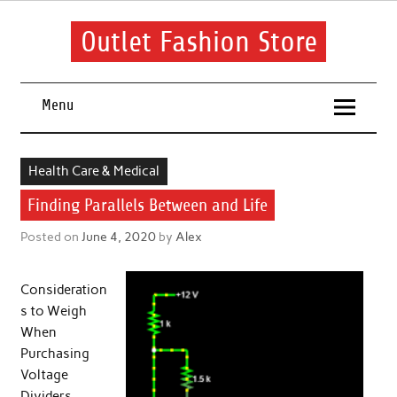
Skip
to
content
Outlet Fashion Store
Get information about fashion in this website
Menu
Health Care & Medical
Finding Parallels Between and Life
Posted on
June 4, 2020
by
Alex
Consideration
s to Weigh
When
Purchasing
Voltage
Dividers