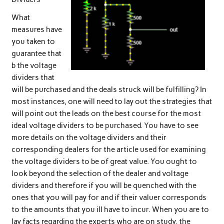
What
measures have
you taken to
guarantee that
b the voltage
dividers that
will be purchased and the deals struck will be fulfilling? In
most instances, one will need to lay out the strategies that
will point out the leads on the best course for the most
ideal voltage dividers to be purchased. You have to see
more details on the voltage dividers and their
corresponding dealers for the article used for examining
the voltage dividers to be of great value. You ought to
look beyond the selection of the dealer and voltage
dividers and therefore if you will be quenched with the
ones that you will pay for and if their valuer corresponds
to the amounts that you ill have to incur. When you are to
lay facts regarding the experts who are on study, the