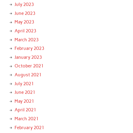
July 2023
June 2023
May 2023
April 2023
March 2023
February 2023
January 2023
October 2021
August 2021
July 2021
June 2021
May 2021
April 2021
March 2021
February 2021