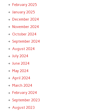
February 2025
January 2025
December 2024
November 2024
October 2024
September 2024
August 2024
July 2024
June 2024
May 2024
April 2024
March 2024
February 2024
September 2023
August 2023