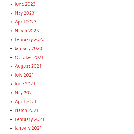
June 2023
May 2023
April 2023
March 2023
February 2023
January 2023
October 2021
August 2021
July 2021
June 2021
May 2021
April 2021
March 2021
February 2021
January 2021