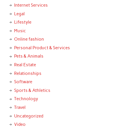
Internet Services
Legal
Lifestyle
Music
Online fashion
Personal Product & Services
Pets & Animals
Real Estate
Relationships
Software
Sports & Athletics
Technology
Travel
Uncategorized
Video