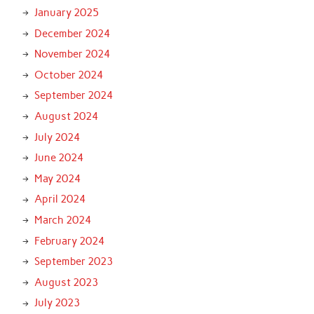
January 2025
December 2024
November 2024
October 2024
September 2024
August 2024
July 2024
June 2024
May 2024
April 2024
March 2024
February 2024
September 2023
August 2023
July 2023