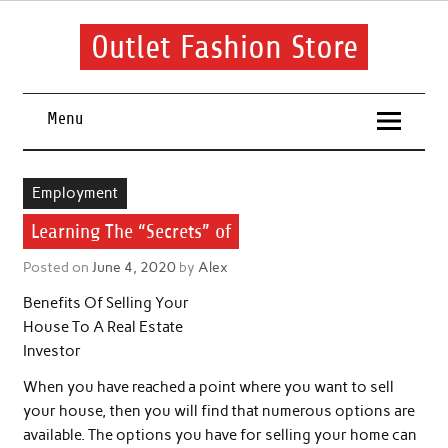
Skip
to
content
Outlet Fashion Store
Get information about fashion in this website
Menu
Employment
Learning The “Secrets” of
Posted on
June 4, 2020
by
Alex
Benefits Of Selling Your
House To A Real Estate
Investor
When you have reached a point where you want to sell
your house, then you will find that numerous options are
available. The options you have for selling your home can