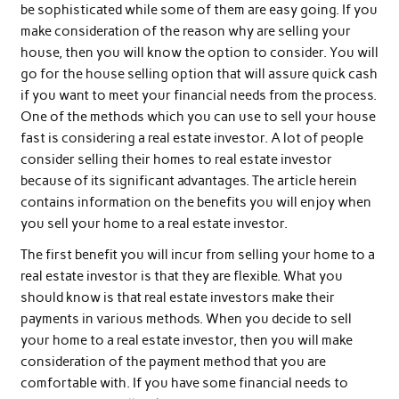
be sophisticated while some of them are easy going. If you
make consideration of the reason why are selling your
house, then you will know the option to consider. You will
go for the house selling option that will assure quick cash
if you want to meet your financial needs from the process.
One of the methods which you can use to sell your house
fast is considering a real estate investor. A lot of people
consider selling their homes to real estate investor
because of its significant advantages. The article herein
contains information on the benefits you will enjoy when
you sell your home to a real estate investor.
The first benefit you will incur from selling your home to a
real estate investor is that they are flexible. What you
should know is that real estate investors make their
payments in various methods. When you decide to sell
your home to a real estate investor, then you will make
consideration of the payment method that you are
comfortable with. If you have some financial needs to