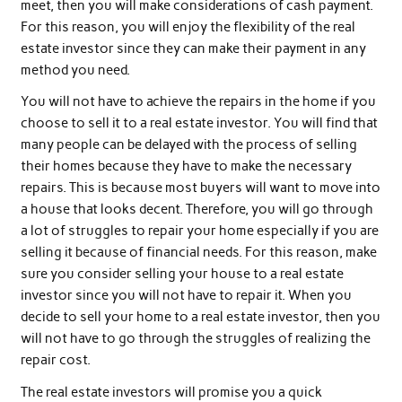
meet, then you will make considerations of cash payment.
For this reason, you will enjoy the flexibility of the real
estate investor since they can make their payment in any
method you need.
You will not have to achieve the repairs in the home if you
choose to sell it to a real estate investor. You will find that
many people can be delayed with the process of selling
their homes because they have to make the necessary
repairs. This is because most buyers will want to move into
a house that looks decent. Therefore, you will go through
a lot of struggles to repair your home especially if you are
selling it because of financial needs. For this reason, make
sure you consider selling your house to a real estate
investor since you will not have to repair it. When you
decide to sell your home to a real estate investor, then you
will not have to go through the struggles of realizing the
repair cost.
The real estate investors will promise you a quick