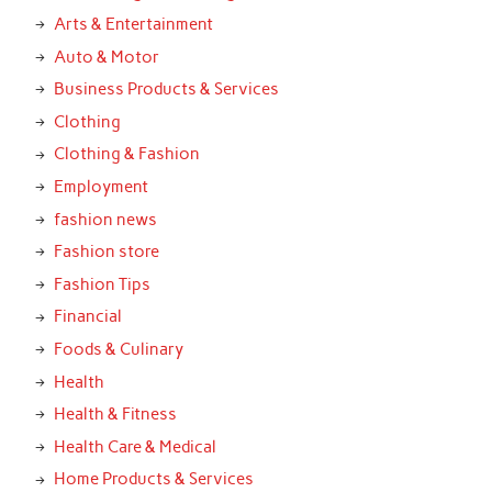
Arts & Entertainment
Auto & Motor
Business Products & Services
Clothing
Clothing & Fashion
Employment
fashion news
Fashion store
Fashion Tips
Financial
Foods & Culinary
Health
Health & Fitness
Health Care & Medical
Home Products & Services