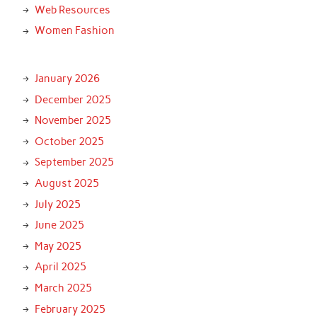
Web Resources
Women Fashion
January 2026
December 2025
November 2025
October 2025
September 2025
August 2025
July 2025
June 2025
May 2025
April 2025
March 2025
February 2025