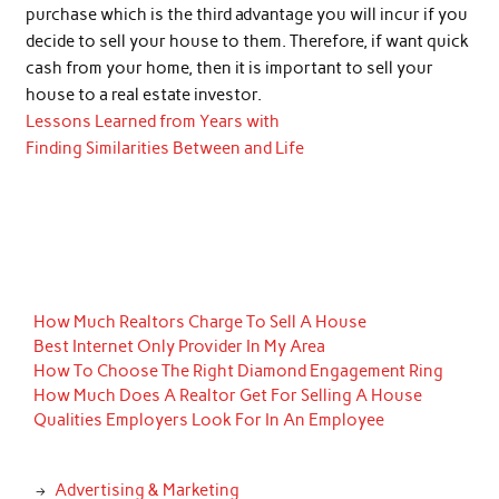
purchase which is the third advantage you will incur if you
decide to sell your house to them. Therefore, if want quick
cash from your home, then it is important to sell your
house to a real estate investor.
Lessons Learned from Years with
Finding Similarities Between and Life
How Much Realtors Charge To Sell A House
Best Internet Only Provider In My Area
How To Choose The Right Diamond Engagement Ring
How Much Does A Realtor Get For Selling A House
Qualities Employers Look For In An Employee
Advertising & Marketing