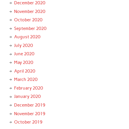
December 2020
November 2020
October 2020
September 2020
August 2020
July 2020
June 2020
May 2020
April 2020
March 2020
February 2020
January 2020
December 2019
November 2019
October 2019