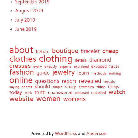
September 2019
August 2019
July 2019
June 2019
about
boutique
cheap
bracelet
before
clothing
clothes
diamond
details
dresses
facts
exactly
exposed
every
experts
explained
fashion
jewelry
guide
learn
methods
nothing
online
revealed
questions
report
reveals
should
story
secret
thing
things
saying
simple
strategies
watch
today
truth
unanswered
unveiled
trick
unbiased
women
website
womens
Powered by
WordPress
and
Anderson
.