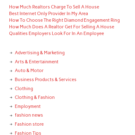
How Much Realtors Charge To Sell A House
Best Internet Only Provider In My Area
How To Choose The Right Diamond Engagement Ring
How Much Does A Realtor Get For Selling A House
Qualities Employers Look For In An Employee
Advertising & Marketing
Arts & Entertainment
Auto & Motor
Business Products & Services
Clothing
Clothing & Fashion
Employment
fashion news
Fashion store
Fashion Tips