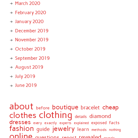
March 2020
February 2020
January 2020
December 2019
November 2019
October 2019
September 2019
August 2019
July 2019
June 2019
about
boutique
cheap
bracelet
before
clothing
clothes
diamond
details
dresses
facts
exactly
exposed
every
experts
explained
fashion
jewelry
guide
learn
methods
nothing
online
revealed
questions
report