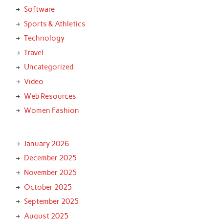
Software
Sports & Athletics
Technology
Travel
Uncategorized
Video
Web Resources
Women Fashion
January 2026
December 2025
November 2025
October 2025
September 2025
August 2025