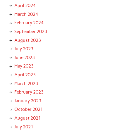
April 2024
March 2024
February 2024
September 2023
August 2023
July 2023
June 2023
May 2023
April 2023
March 2023
February 2023
January 2023
October 2021
August 2021
July 2021