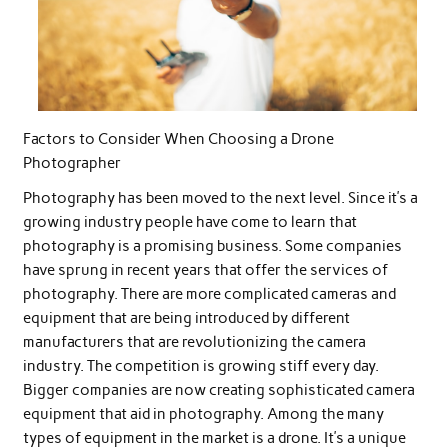
Factors to Consider When Choosing a Drone
Photographer
Photography has been moved to the next level. Since it’s a
growing industry people have come to learn that
photography is a promising business. Some companies
have sprung in recent years that offer the services of
photography. There are more complicated cameras and
equipment that are being introduced by different
manufacturers that are revolutionizing the camera
industry. The competition is growing stiff every day.
Bigger companies are now creating sophisticated camera
equipment that aid in photography. Among the many
types of equipment in the market is a drone. It’s a unique