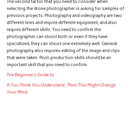
The second factor that you need to consider when
selecting the drone photographer is asking for samples of
previous projects. Photography and videography are two
different lines and require different equipment, and also
require different skills. You need to confirm the
photographer can shoot both or even if they have
specialized, they can shoot one extremely well. General
photography also requires editing of the image and clips
that were taken. Post-production skills should be an
important skill that you need to confirm.
The Beginner’s Guide to
If You Think You Understand , Then This Might Change
Your Mind