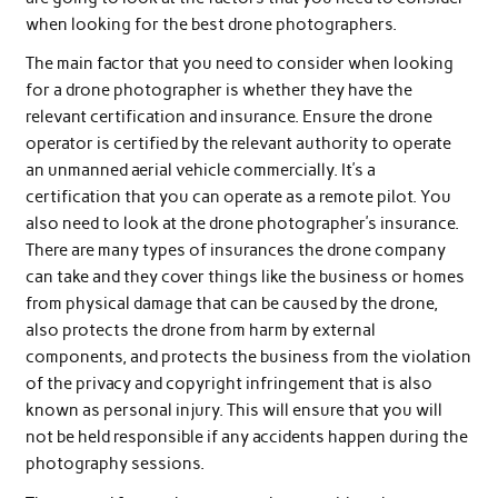
when looking for the best drone photographers.
The main factor that you need to consider when looking
for a drone photographer is whether they have the
relevant certification and insurance. Ensure the drone
operator is certified by the relevant authority to operate
an unmanned aerial vehicle commercially. It’s a
certification that you can operate as a remote pilot. You
also need to look at the drone photographer’s insurance.
There are many types of insurances the drone company
can take and they cover things like the business or homes
from physical damage that can be caused by the drone,
also protects the drone from harm by external
components, and protects the business from the violation
of the privacy and copyright infringement that is also
known as personal injury. This will ensure that you will
not be held responsible if any accidents happen during the
photography sessions.