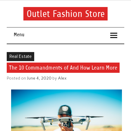
Skip
to
content
Outlet Fashion Store
Get information about fashion in this website
Menu
Real Estate
The 10 Commandments of And How Learn More
Posted on
June 4, 2020
by
Alex