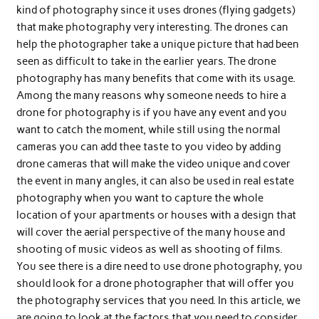
kind of photography since it uses drones (flying gadgets)
that make photography very interesting. The drones can
help the photographer take a unique picture that had been
seen as difficult to take in the earlier years. The drone
photography has many benefits that come with its usage.
Among the many reasons why someone needs to hire a
drone for photography is if you have any event and you
want to catch the moment, while still using the normal
cameras you can add thee taste to you video by adding
drone cameras that will make the video unique and cover
the event in many angles, it can also be used in real estate
photography when you want to capture the whole
location of your apartments or houses with a design that
will cover the aerial perspective of the many house and
shooting of music videos as well as shooting of films.
You see there is a dire need to use drone photography, you
should look for a drone photographer that will offer you
the photography services that you need. In this article, we
are going to look at the factors that you need to consider