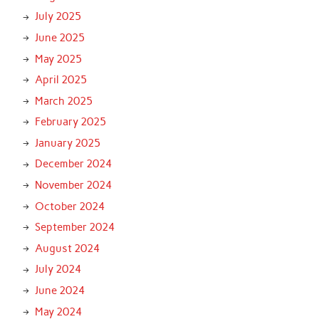
July 2025
June 2025
May 2025
April 2025
March 2025
February 2025
January 2025
December 2024
November 2024
October 2024
September 2024
August 2024
July 2024
June 2024
May 2024