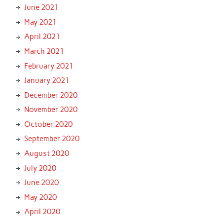
June 2021
May 2021
April 2021
March 2021
February 2021
January 2021
December 2020
November 2020
October 2020
September 2020
August 2020
July 2020
June 2020
May 2020
April 2020