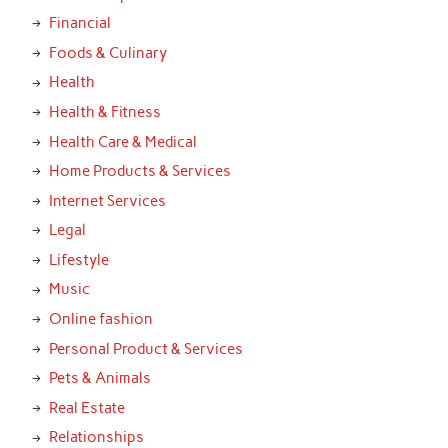
Financial
Foods & Culinary
Health
Health & Fitness
Health Care & Medical
Home Products & Services
Internet Services
Legal
Lifestyle
Music
Online fashion
Personal Product & Services
Pets & Animals
Real Estate
Relationships