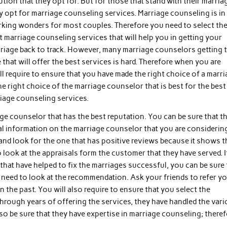
ution that they opt for. But for those that stand with their marria
y opt for marriage counseling services. Marriage counseling is in
king wonders for most couples. Therefore you need to select th
t marriage counseling services that will help you in getting your
riage back to track. However, many marriage counselors getting 
 that will offer the best services is hard. Therefore when you are
l require to ensure that you have made the right choice of a marr
 right choice of the marriage counselor that is best for the best
riage counseling services.
ge counselor that has the best reputation. You can be sure that t
al information on the marriage counselor that you are considerin
and look for the one that has positive reviews because it shows t
to look at the appraisals form the customer that they have served. I
that have helped to fix the marriages successful, you can be sure 
o need to look at the recommendation. Ask your friends to refer y
n the past. You will also require to ensure that you select the
hrough years of offering the services, they have handled the var
lso be sure that they have expertise in marriage counseling; theref