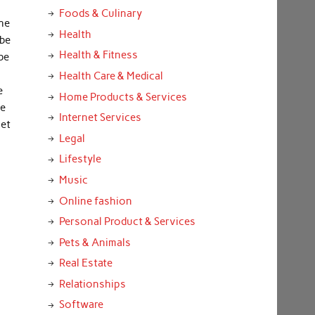
Foods & Culinary
the
Health
 be
Health & Fitness
be
Health Care & Medical
e
Home Products & Services
be
Internet Services
get
Legal
Lifestyle
Music
Online fashion
Personal Product & Services
Pets & Animals
Real Estate
Relationships
Software