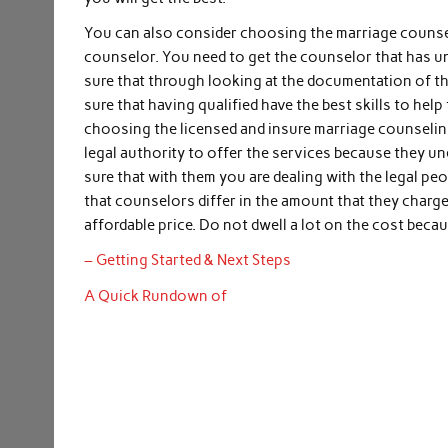
You can also consider choosing the marriage counseli
counselor. You need to get the counselor that has un
sure that through looking at the documentation of th
sure that having qualified have the best skills to hel
choosing the licensed and insure marriage counseling
legal authority to offer the services because they un
sure that with them you are dealing with the legal peo
that counselors differ in the amount that they charg
affordable price. Do not dwell a lot on the cost bec
– Getting Started & Next Steps
A Quick Rundown of