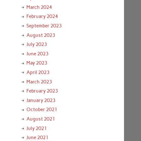
March 2024
February 2024
September 2023
August 2023
July 2023
June 2023
May 2023
April 2023
March 2023
February 2023
January 2023
October 2021
August 2021
July 2021
June 2021