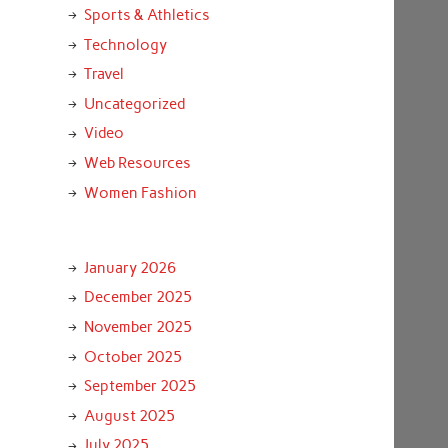
Sports & Athletics
Technology
Travel
Uncategorized
Video
Web Resources
Women Fashion
January 2026
December 2025
November 2025
October 2025
September 2025
August 2025
July 2025