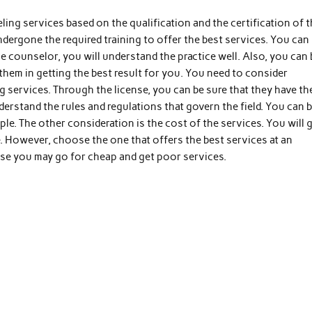
ng services based on the qualification and the certification of 
dergone the required training to offer the best services. You can
e counselor, you will understand the practice well. Also, you can 
p them in getting the best result for you. You need to consider
 services. Through the license, you can be sure that they have th
derstand the rules and regulations that govern the field. You can 
ple. The other consideration is the cost of the services. You will 
e. However, choose the one that offers the best services at an
ause you may go for cheap and get poor services.