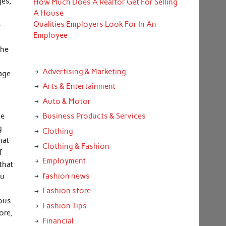
ges,
How Much Does A Realtor Get For Selling
A House
Qualities Employers Look For In An
e
Employee
the
Advertising & Marketing
iage
Arts & Entertainment
Auto & Motor
he
Business Products & Services
g
Clothing
hat
Clothing & Fashion
f
Employment
that
fashion news
ou
Fashion store
ious
Fashion Tips
ore,
Financial