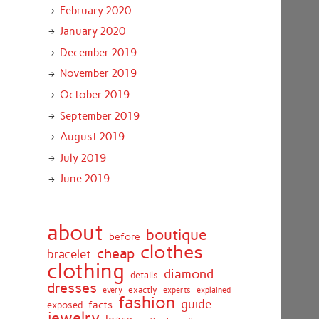
February 2020
January 2020
December 2019
November 2019
October 2019
September 2019
August 2019
July 2019
June 2019
about
boutique
before
clothes
cheap
bracelet
clothing
diamond
details
dresses
exactly
every
experts
explained
fashion
guide
facts
exposed
jewelry