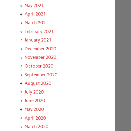
May 2021
April 2021
March 2021
February 2021
January 2021
December 2020
November 2020
October 2020
September 2020
August 2020
July 2020
June 2020
May 2020
April 2020
March 2020