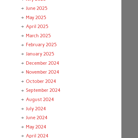
June 2025
May 2025
April 2025
March 2025
February 2025
January 2025
December 2024
November 2024
October 2024
September 2024
August 2024
July 2024
June 2024
May 2024
April 2024