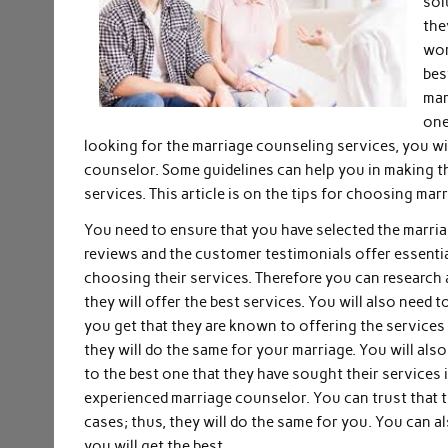
sol
the
wor
bes
mar
one
looking for the marriage counseling services, you wil
counselor. Some guidelines can help you in making the
services. This article is on the tips for choosing mar
You need to ensure that you have selected the marria
reviews and the customer testimonials offer essenti
choosing their services. Therefore you can research 
they will offer the best services. You will also need 
you get that they are known to offering the services 
they will do the same for your marriage. You will als
to the best one that they have sought their services i
experienced marriage counselor. You can trust that t
cases; thus, they will do the same for you. You can a
you will get the best.