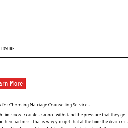
CLOSURE
arn More
s for Choosing Marriage Counselling Services
h time most couples cannot withstand the pressure that they get
m their partners. That is why you get that at the time the divorce is