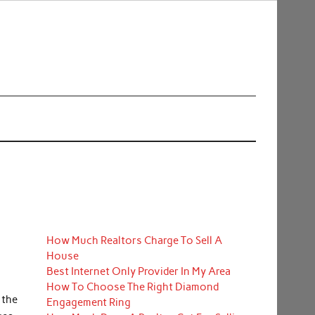
How Much Realtors Charge To Sell A
House
Best Internet Only Provider In My Area
How To Choose The Right Diamond
 the
Engagement Ring