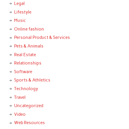
Legal
Lifestyle
Music
Online fashion
Personal Product & Services
Pets & Animals
Real Estate
Relationships
Software
Sports & Athletics
Technology
Travel
Uncategorized
Video
Web Resources