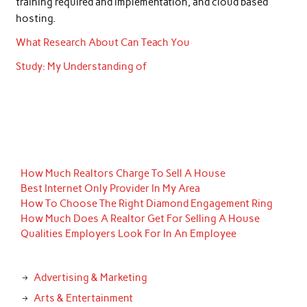
training required and implementation, and cloud based
hosting.
What Research About Can Teach You
Study: My Understanding of
How Much Realtors Charge To Sell A House
Best Internet Only Provider In My Area
How To Choose The Right Diamond Engagement Ring
How Much Does A Realtor Get For Selling A House
Qualities Employers Look For In An Employee
Advertising & Marketing
Arts & Entertainment