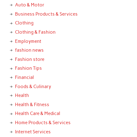
Auto & Motor
Business Products & Services
Clothing
Clothing & Fashion
Employment
fashion news
Fashion store
Fashion Tips
Financial
Foods & Culinary
Health
Health & Fitness
Health Care & Medical
Home Products & Services
Internet Services