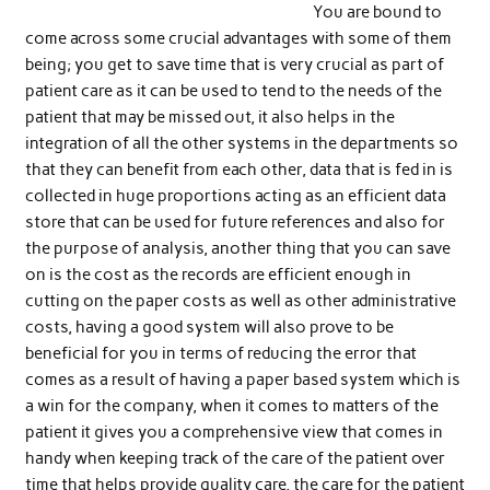
You are bound to
come across some crucial advantages with some of them
being; you get to save time that is very crucial as part of
patient care as it can be used to tend to the needs of the
patient that may be missed out, it also helps in the
integration of all the other systems in the departments so
that they can benefit from each other, data that is fed in is
collected in huge proportions acting as an efficient data
store that can be used for future references and also for
the purpose of analysis, another thing that you can save
on is the cost as the records are efficient enough in
cutting on the paper costs as well as other administrative
costs, having a good system will also prove to be
beneficial for you in terms of reducing the error that
comes as a result of having a paper based system which is
a win for the company, when it comes to matters of the
patient it gives you a comprehensive view that comes in
handy when keeping track of the care of the patient over
time that helps provide quality care, the care for the patient