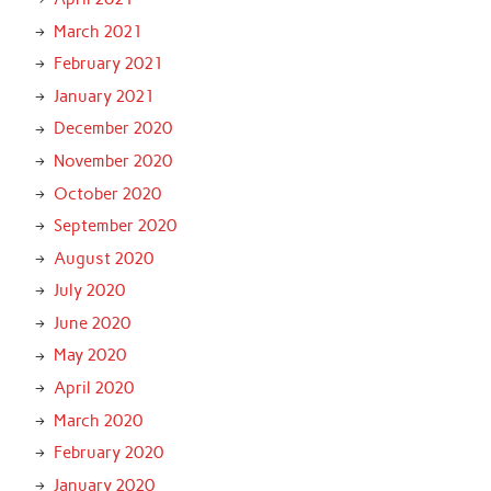
March 2021
February 2021
January 2021
December 2020
November 2020
October 2020
September 2020
August 2020
July 2020
June 2020
May 2020
April 2020
March 2020
February 2020
January 2020