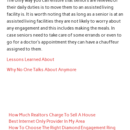
The only way you can ensure that seniors are relieved of
their daily duties is to move them to an assisted living
facility is. It is worth noting that as long as a senior is at an
assisted living facilities they are not likely to worry about
any engagement and this includes making the meals. In
case seniors need to take care of some errands or even to
go for a doctor’s appointment they can have a chauffeur
assigned to them.
Lessons Learned About
Why No One Talks About Anymore
How Much Realtors Charge To Sell A House
Best Internet Only Provider In My Area
How To Choose The Right Diamond Engagement Ring