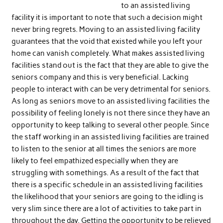
to an assisted living
facility it is important to note that such a decision might
never bring regrets. Moving to an assisted living facility
guarantees that the void that existed while you left your
home can vanish completely. What makes assisted living
facilities stand out is the fact that they are able to give the
seniors company and this is very beneficial. Lacking
people to interact with can be very detrimental for seniors.
As long as seniors move to an assisted living facilities the
possibility of feeling lonely is not there since they have an
opportunity to keep talking to several other people. Since
the staff working in an assisted living facilities are trained
to listen to the senior at all times the seniors are more
likely to feel empathized especially when they are
struggling with somethings. As a result of the fact that
there is a specific schedule in an assisted living facilities
the likelihood that your seniors are going to the idling is
very slim since there are a lot of activities to take part in
throughout the day. Getting the opportunity to be relieved