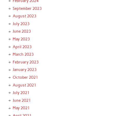
February 2024
September 2023
August 2023
July 2023
June 2023
May 2023
April 2023
March 2023
February 2023
January 2023
October 2021
August 2021
July 2021
June 2021
May 2021
April 2021