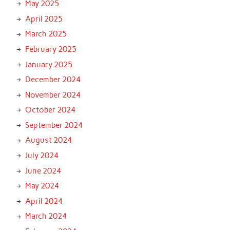
May 2025
April 2025
March 2025
February 2025
January 2025
December 2024
November 2024
October 2024
September 2024
August 2024
July 2024
June 2024
May 2024
April 2024
March 2024