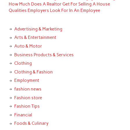
How Much Does A Realtor Get For Selling A House
Qualities Employers Look For In An Employee
Advertising & Marketing
Arts & Entertainment
Auto & Motor
Business Products & Services
Clothing
Clothing & Fashion
Employment
fashion news
Fashion store
Fashion Tips
Financial
Foods & Culinary