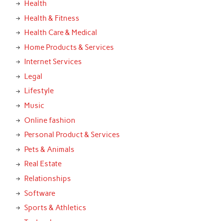
Health
Health & Fitness
Health Care & Medical
Home Products & Services
Internet Services
Legal
Lifestyle
Music
Online fashion
Personal Product & Services
Pets & Animals
Real Estate
Relationships
Software
Sports & Athletics