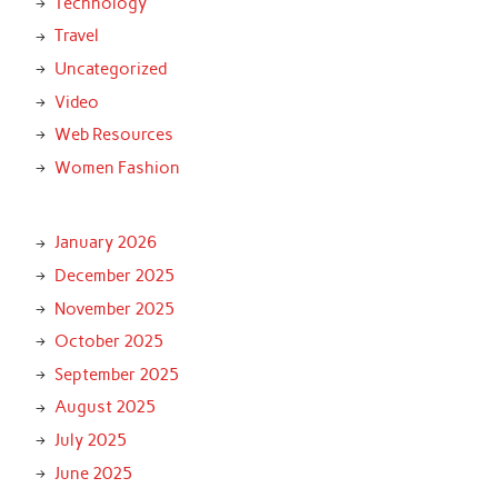
Technology
Travel
Uncategorized
Video
Web Resources
Women Fashion
January 2026
December 2025
November 2025
October 2025
September 2025
August 2025
July 2025
June 2025