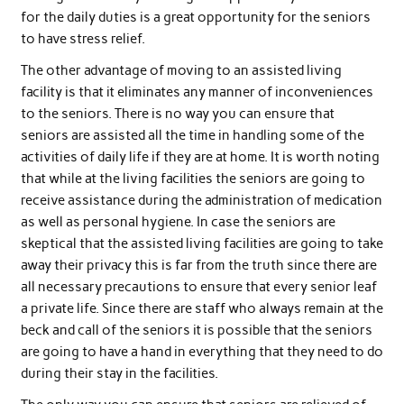
for the daily duties is a great opportunity for the seniors
to have stress relief.
The other advantage of moving to an assisted living
facility is that it eliminates any manner of inconveniences
to the seniors. There is no way you can ensure that
seniors are assisted all the time in handling some of the
activities of daily life if they are at home. It is worth noting
that while at the living facilities the seniors are going to
receive assistance during the administration of medication
as well as personal hygiene. In case the seniors are
skeptical that the assisted living facilities are going to take
away their privacy this is far from the truth since there are
all necessary precautions to ensure that every senior leaf
a private life. Since there are staff who always remain at the
beck and call of the seniors it is possible that the seniors
are going to have a hand in everything that they need to do
during their stay in the facilities.