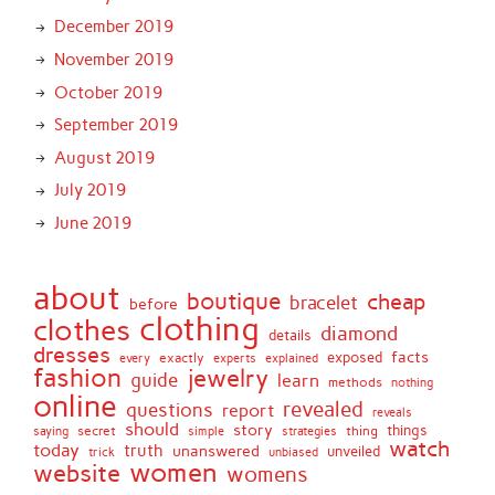
December 2019
November 2019
October 2019
September 2019
August 2019
July 2019
June 2019
about
boutique
cheap
bracelet
before
clothing
clothes
diamond
details
dresses
facts
exactly
exposed
every
experts
explained
fashion
jewelry
guide
learn
methods
nothing
online
revealed
questions
report
reveals
should
story
secret
thing
things
saying
simple
strategies
watch
today
truth
unanswered
unveiled
trick
unbiased
women
website
womens