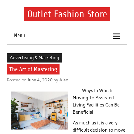
Skip
to
content
Outlet Fashion Store
Get information about fashion in this website
Menu
Advertising & Marketing
The Art of Mastering
Posted on
June 4, 2020
by
Alex
Ways In Which
Moving To Assisted
Living Facilities Can Be
Beneficial
As much as it is a very
difficult decision to move