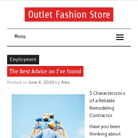
Skip
to
content
Outlet Fashion Store
Get information about fashion in this website
Menu
Employment
The Best Advice on I’ve found
Posted on
June 4, 2020
by
Alex
5 Characteristics
of a Reliable
Remodeling
Contractor
Have you been
thinking about