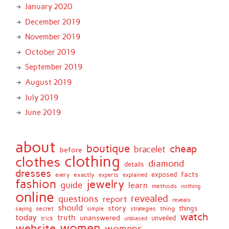
January 2020
December 2019
November 2019
October 2019
September 2019
August 2019
July 2019
June 2019
about
boutique
cheap
bracelet
before
clothing
clothes
diamond
details
dresses
facts
exactly
exposed
every
experts
explained
fashion
jewelry
guide
learn
methods
nothing
online
revealed
questions
report
reveals
should
story
secret
thing
things
saying
simple
strategies
watch
today
truth
unanswered
unveiled
trick
unbiased
women
website
womens