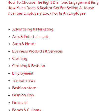
How To Choose The Right Diamond Engagement Ring
How Much Does A Realtor Get For Selling A House
Qualities Employers Look For In An Employee
Advertising & Marketing
Arts & Entertainment
Auto & Motor
Business Products & Services
Clothing
Clothing & Fashion
Employment
fashion news
Fashion store
Fashion Tips
Financial
Foods & Culinary