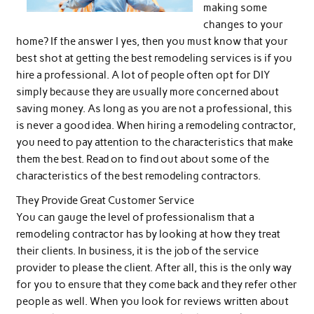
making some
changes to your
home? If the answer I yes, then you must know that your
best shot at getting the best remodeling services is if you
hire a professional. A lot of people often opt for DIY
simply because they are usually more concerned about
saving money. As long as you are not a professional, this
is never a good idea. When hiring a remodeling contractor,
you need to pay attention to the characteristics that make
them the best. Read on to find out about some of the
characteristics of the best remodeling contractors.
They Provide Great Customer Service
You can gauge the level of professionalism that a
remodeling contractor has by looking at how they treat
their clients. In business, it is the job of the service
provider to please the client. After all, this is the only way
for you to ensure that they come back and they refer other
people as well. When you look for reviews written about