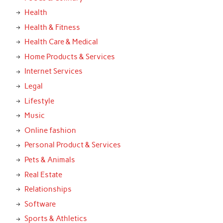
Health
Health & Fitness
Health Care & Medical
Home Products & Services
Internet Services
Legal
Lifestyle
Music
Online fashion
Personal Product & Services
Pets & Animals
Real Estate
Relationships
Software
Sports & Athletics