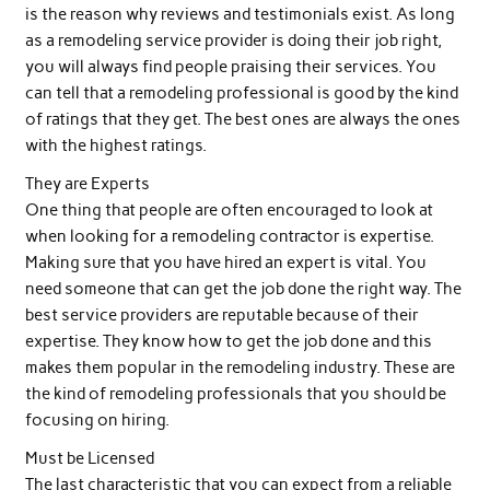
is the reason why reviews and testimonials exist. As long
as a remodeling service provider is doing their job right,
you will always find people praising their services. You
can tell that a remodeling professional is good by the kind
of ratings that they get. The best ones are always the ones
with the highest ratings.
They are Experts
One thing that people are often encouraged to look at
when looking for a remodeling contractor is expertise.
Making sure that you have hired an expert is vital. You
need someone that can get the job done the right way. The
best service providers are reputable because of their
expertise. They know how to get the job done and this
makes them popular in the remodeling industry. These are
the kind of remodeling professionals that you should be
focusing on hiring.
Must be Licensed
The last characteristic that you can expect from a reliable