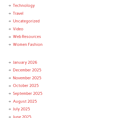
Technology
Travel
Uncategorized
Video
Web Resources
Women Fashion
January 2026
December 2025
November 2025
October 2025
September 2025
August 2025
July 2025
June 2025