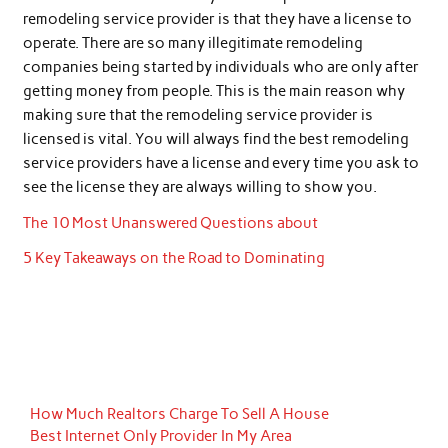
remodeling service provider is that they have a license to
operate. There are so many illegitimate remodeling
companies being started by individuals who are only after
getting money from people. This is the main reason why
making sure that the remodeling service provider is
licensed is vital. You will always find the best remodeling
service providers have a license and every time you ask to
see the license they are always willing to show you.
The 10 Most Unanswered Questions about
5 Key Takeaways on the Road to Dominating
How Much Realtors Charge To Sell A House
Best Internet Only Provider In My Area