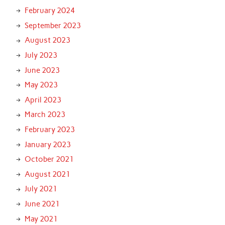
February 2024
September 2023
August 2023
July 2023
June 2023
May 2023
April 2023
March 2023
February 2023
January 2023
October 2021
August 2021
July 2021
June 2021
May 2021