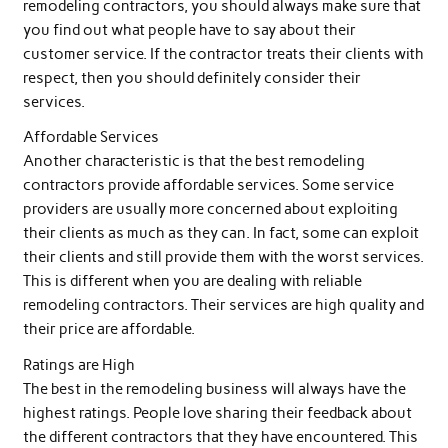
remodeling contractors, you should always make sure that
you find out what people have to say about their
customer service. If the contractor treats their clients with
respect, then you should definitely consider their
services.
Affordable Services
Another characteristic is that the best remodeling
contractors provide affordable services. Some service
providers are usually more concerned about exploiting
their clients as much as they can. In fact, some can exploit
their clients and still provide them with the worst services.
This is different when you are dealing with reliable
remodeling contractors. Their services are high quality and
their price are affordable.
Ratings are High
The best in the remodeling business will always have the
highest ratings. People love sharing their feedback about
the different contractors that they have encountered. This