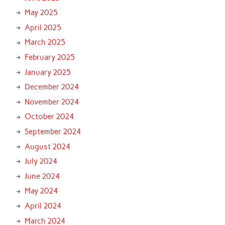
May 2025
April 2025
March 2025
February 2025
January 2025
December 2024
November 2024
October 2024
September 2024
August 2024
July 2024
June 2024
May 2024
April 2024
March 2024