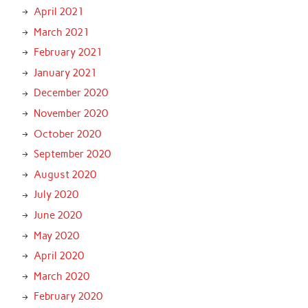
April 2021
March 2021
February 2021
January 2021
December 2020
November 2020
October 2020
September 2020
August 2020
July 2020
June 2020
May 2020
April 2020
March 2020
February 2020